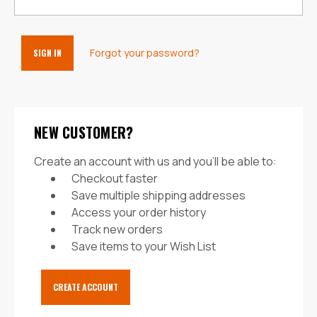
Forgot your password?
NEW CUSTOMER?
Create an account with us and you'll be able to:
Checkout faster
Save multiple shipping addresses
Access your order history
Track new orders
Save items to your Wish List
CREATE ACCOUNT