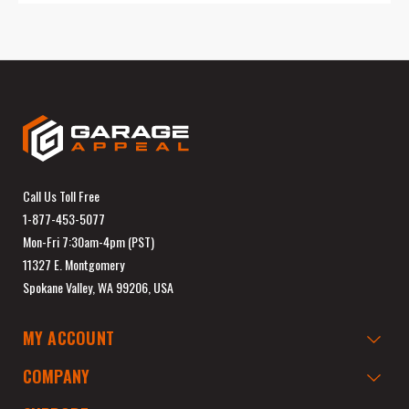
Call Us Toll Free
1-877-453-5077
Mon-Fri 7:30am-4pm (PST)
11327 E. Montgomery
Spokane Valley, WA 99206, USA
MY ACCOUNT
COMPANY