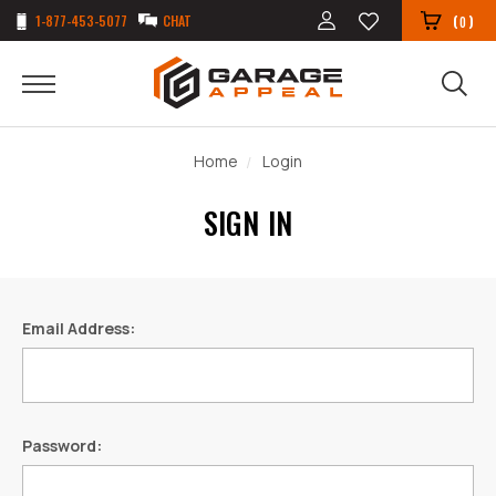
1-877-453-5077
CHAT
(
)
0
Home
Login
SIGN IN
Email Address:
Password: