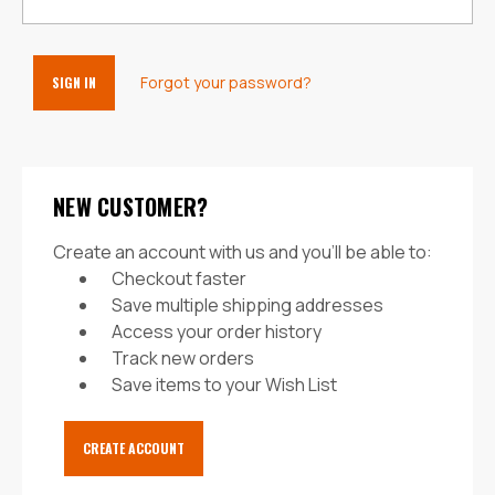
Forgot your password?
NEW CUSTOMER?
Create an account with us and you'll be able to:
Checkout faster
Save multiple shipping addresses
Access your order history
Track new orders
Save items to your Wish List
CREATE ACCOUNT