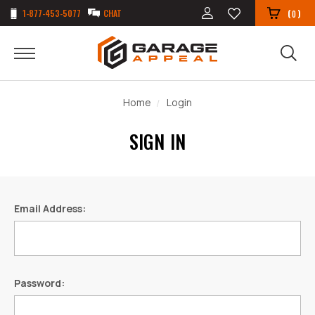
1-877-453-5077
CHAT
(
)
0
Home
Login
SIGN IN
Email Address:
Password: