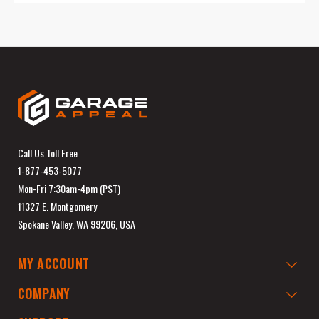
Call Us Toll Free
1-877-453-5077
Mon-Fri 7:30am-4pm (PST)
11327 E. Montgomery
Spokane Valley, WA 99206, USA
MY ACCOUNT
COMPANY