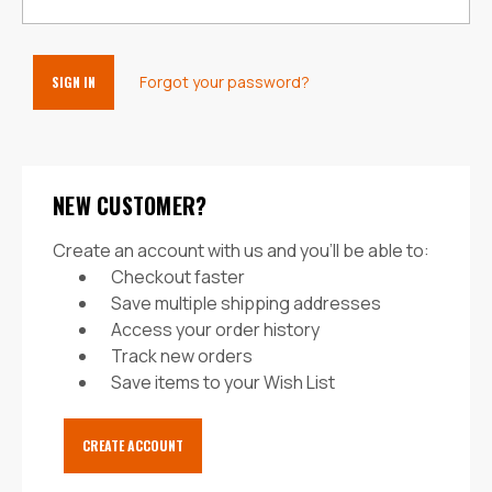
Forgot your password?
NEW CUSTOMER?
Create an account with us and you'll be able to:
Checkout faster
Save multiple shipping addresses
Access your order history
Track new orders
Save items to your Wish List
CREATE ACCOUNT