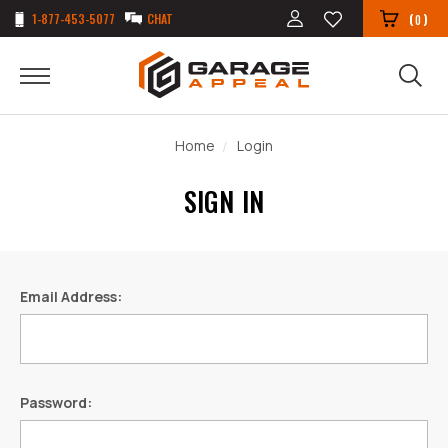
1-877-453-5077
CHAT
(
)
0
Home
Login
SIGN IN
Email Address:
Password: