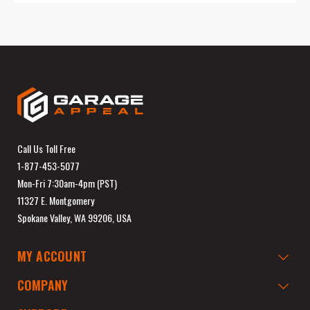
Call Us Toll Free
1-877-453-5077
Mon-Fri 7:30am-4pm (PST)
11327 E. Montgomery
Spokane Valley, WA 99206, USA
MY ACCOUNT
COMPANY