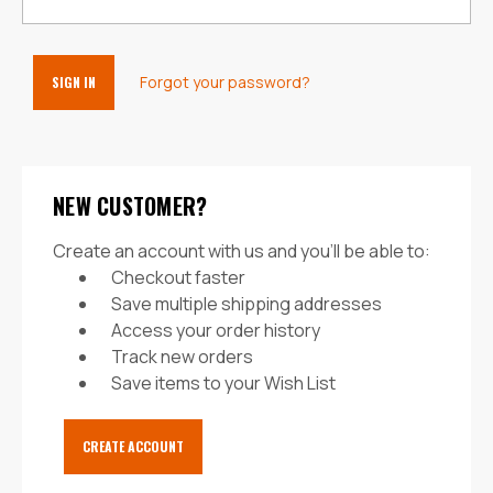
Forgot your password?
NEW CUSTOMER?
Create an account with us and you'll be able to:
Checkout faster
Save multiple shipping addresses
Access your order history
Track new orders
Save items to your Wish List
CREATE ACCOUNT