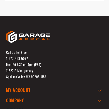
Call Us Toll Free
1-877-453-5077
Mon-Fri 7:30am-4pm (PST)
11327 E. Montgomery
Spokane Valley, WA 99206, USA
MY ACCOUNT
COMPANY