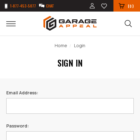
1-877-453-5077
CHAT
(
)
0
Home
Login
SIGN IN
Email Address:
Password: