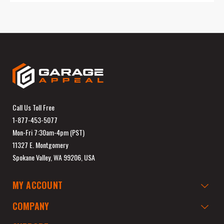
Call Us Toll Free
1-877-453-5077
Mon-Fri 7:30am-4pm (PST)
11327 E. Montgomery
Spokane Valley, WA 99206, USA
MY ACCOUNT
COMPANY