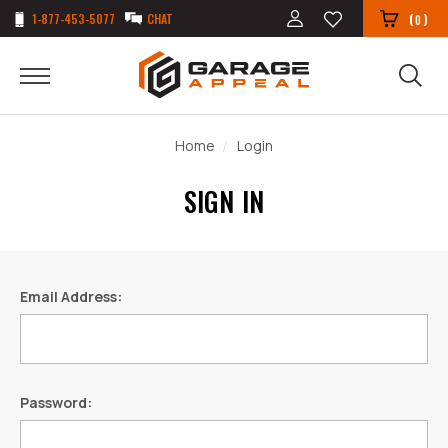
1-877-453-5077
CHAT
(
)
0
Home
Login
SIGN IN
Email Address:
Password: