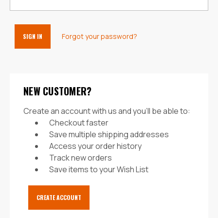
Forgot your password?
NEW CUSTOMER?
Create an account with us and you'll be able to:
Checkout faster
Save multiple shipping addresses
Access your order history
Track new orders
Save items to your Wish List
CREATE ACCOUNT