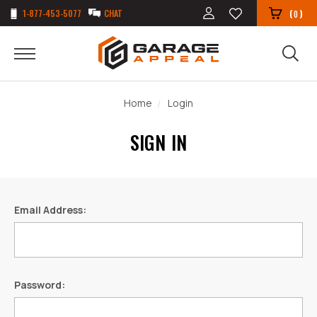
1-877-453-5077
CHAT
(
)
0
Home
Login
SIGN IN
Email Address:
Password: