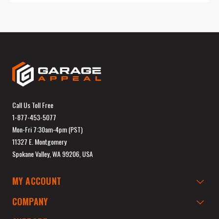
Call Us Toll Free
1-877-453-5077
Mon-Fri 7:30am-4pm (PST)
11327 E. Montgomery
Spokane Valley, WA 99206, USA
MY ACCOUNT
COMPANY