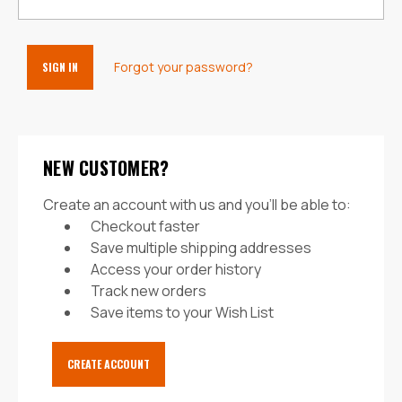
Forgot your password?
NEW CUSTOMER?
Create an account with us and you'll be able to:
Checkout faster
Save multiple shipping addresses
Access your order history
Track new orders
Save items to your Wish List
CREATE ACCOUNT