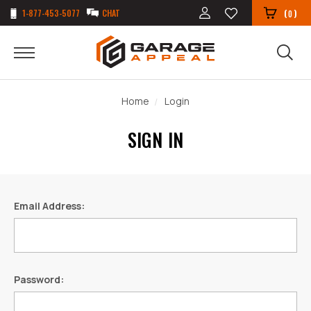
1-877-453-5077
CHAT
(
)
0
Home
Login
SIGN IN
Email Address:
Password: