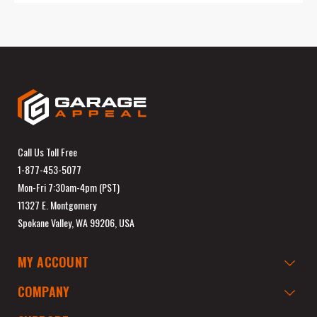
Call Us Toll Free
1-877-453-5077
Mon-Fri 7:30am-4pm (PST)
11327 E. Montgomery
Spokane Valley, WA 99206, USA
MY ACCOUNT
COMPANY