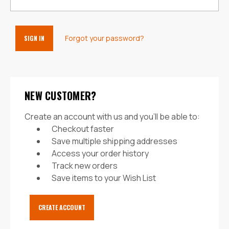
Forgot your password?
NEW CUSTOMER?
Create an account with us and you'll be able to:
Checkout faster
Save multiple shipping addresses
Access your order history
Track new orders
Save items to your Wish List
CREATE ACCOUNT