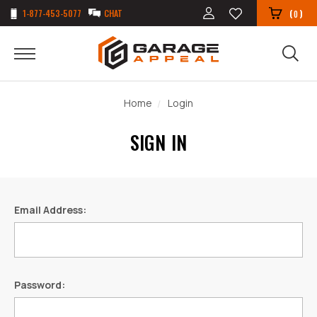
1-877-453-5077
CHAT
(
)
0
Home
Login
SIGN IN
Email Address:
Password: