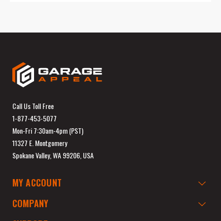
Call Us Toll Free
1-877-453-5077
Mon-Fri 7:30am-4pm (PST)
11327 E. Montgomery
Spokane Valley, WA 99206, USA
MY ACCOUNT
COMPANY