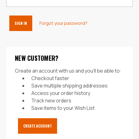
Forgot your password?
NEW CUSTOMER?
Create an account with us and you'll be able to:
Checkout faster
Save multiple shipping addresses
Access your order history
Track new orders
Save items to your Wish List
CREATE ACCOUNT