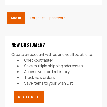
Forgot your password?
NEW CUSTOMER?
Create an account with us and you'll be able to:
Checkout faster
Save multiple shipping addresses
Access your order history
Track new orders
Save items to your Wish List
CREATE ACCOUNT