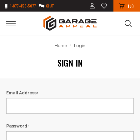
1-877-453-5077
CHAT
(
)
0
Home
Login
SIGN IN
Email Address:
Password: