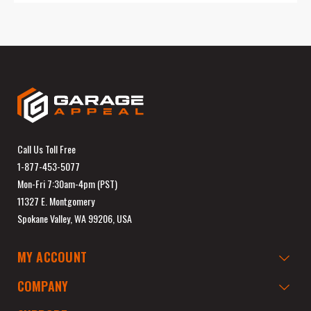
Call Us Toll Free
1-877-453-5077
Mon-Fri 7:30am-4pm (PST)
11327 E. Montgomery
Spokane Valley, WA 99206, USA
MY ACCOUNT
COMPANY