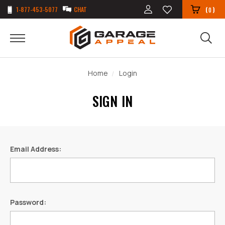
1-877-453-5077
CHAT
(
)
0
Home
Login
SIGN IN
Email Address:
Password: