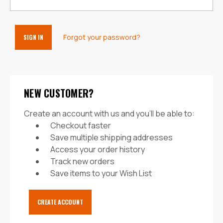
Forgot your password?
NEW CUSTOMER?
Create an account with us and you'll be able to:
Checkout faster
Save multiple shipping addresses
Access your order history
Track new orders
Save items to your Wish List
CREATE ACCOUNT