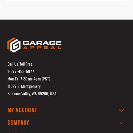
Call Us Toll Free
1-877-453-5077
Mon-Fri 7:30am-4pm (PST)
11327 E. Montgomery
Spokane Valley, WA 99206, USA
MY ACCOUNT
COMPANY