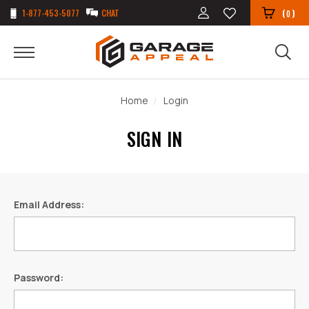
1-877-453-5077
CHAT
(
)
0
Home
Login
SIGN IN
Email Address:
Password: