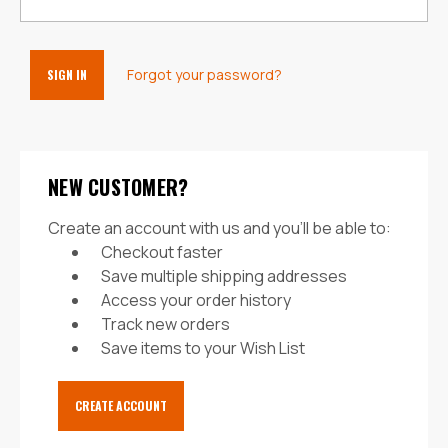
Forgot your password?
NEW CUSTOMER?
Create an account with us and you'll be able to:
Checkout faster
Save multiple shipping addresses
Access your order history
Track new orders
Save items to your Wish List
CREATE ACCOUNT