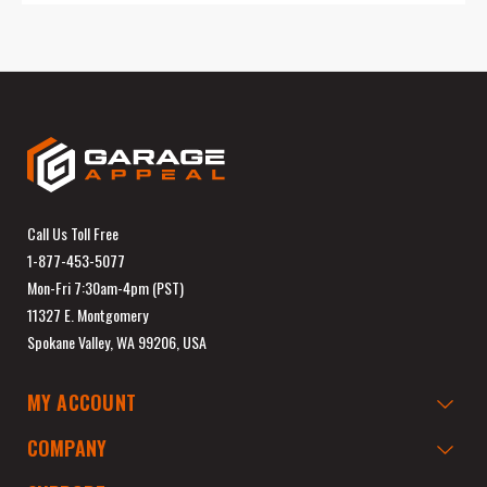
Call Us Toll Free
1-877-453-5077
Mon-Fri 7:30am-4pm (PST)
11327 E. Montgomery
Spokane Valley, WA 99206, USA
MY ACCOUNT
COMPANY