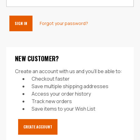
Forgot your password?
NEW CUSTOMER?
Create an account with us and you'll be able to:
Checkout faster
Save multiple shipping addresses
Access your order history
Track new orders
Save items to your Wish List
CREATE ACCOUNT