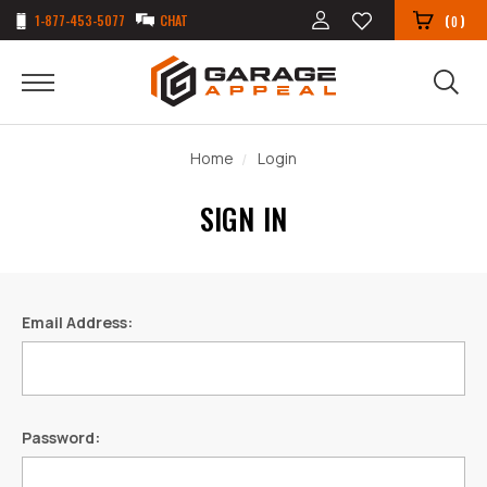
1-877-453-5077
CHAT
(
)
0
Home
Login
SIGN IN
Email Address:
Password: