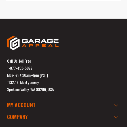
Call Us Toll Free
1-877-453-5077
Mon-Fri 7:30am-4pm (PST)
11327 E. Montgomery
Spokane Valley, WA 99206, USA
MY ACCOUNT
COMPANY