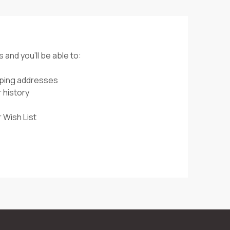
 and you'll be able to:
pping addresses
 history
 Wish List