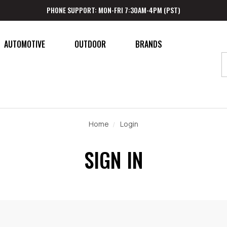
PHONE SUPPORT: MON-FRI 7:30AM-4PM (PST)
AUTOMOTIVE
OUTDOOR
BRANDS
Home
Login
SIGN IN