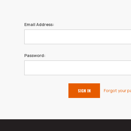
Email Address:
Password:
Forgot your 