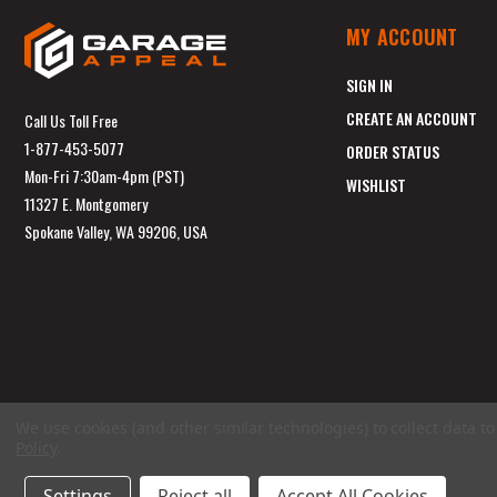
MY ACCOUNT
SIGN IN
CREATE AN ACCOUNT
Call Us Toll Free
1-877-453-5077
ORDER STATUS
Mon-Fri 7:30am-4pm (PST)
WISHLIST
11327 E. Montgomery
Spokane Valley, WA 99206, USA
We use cookies (and other similar technologies) to collect data 
Policy
.
Settings
Reject all
Accept All Cookies