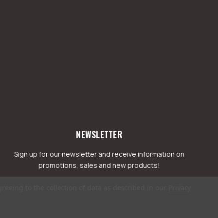
NEWSLETTER
Sign up for our newsletter and receive information on
promotions, sales and new products!
greeing to the collection of data as described in our
Privacy
mail
ddress