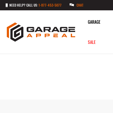
NEED HELP? CALL US:
1-877-453-5077
CHAT
GARAGE
SALE