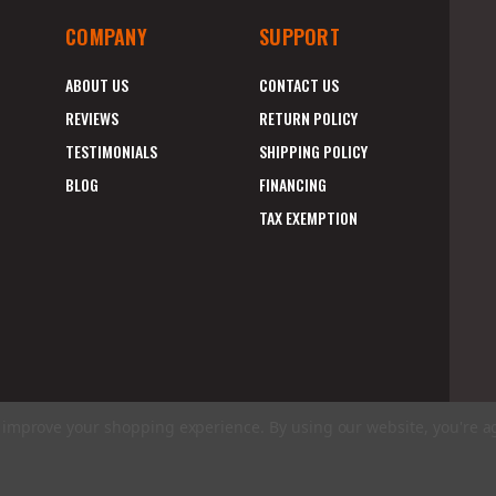
COMPANY
SUPPORT
ABOUT US
CONTACT US
REVIEWS
RETURN POLICY
TESTIMONIALS
SHIPPING POLICY
BLOG
FINANCING
TAX EXEMPTION
to improve your shopping experience.
By using our website, you're a
E
A