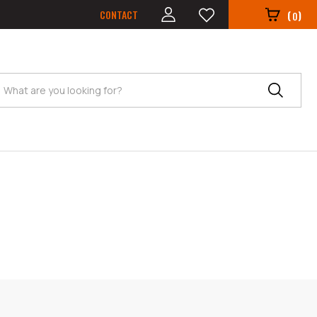
CONTACT
(
)
0
Search