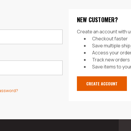
NEW CUSTOMER?
Create an account with us
Checkout faster
Save multiple shi
Access your order
Track new orders
Save items to your
CREATE ACCOUNT
password?