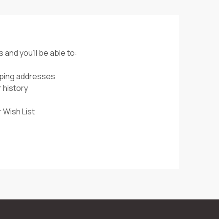
 and you'll be able to:
pping addresses
 history
 Wish List