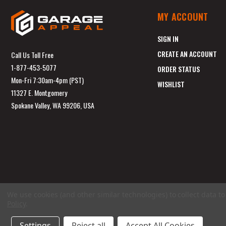
MY ACCOUNT
SIGN IN
CREATE AN ACCOUNT
Call Us Toll Free
1-877-453-5077
ORDER STATUS
Mon-Fri 7:30am-4pm (PST)
WISHLIST
11327 E. Montgomery
Spokane Valley, WA 99206, USA
We use cookies (and other similar technologies) to collect data 
Policy
.
Settings
Reject all
Accept All Cookies