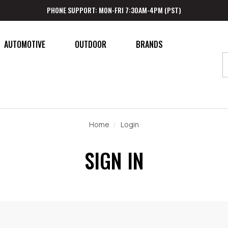
PHONE SUPPORT: MON-FRI 7:30AM-4PM (PST)
AUTOMOTIVE
OUTDOOR
BRANDS
Home
Login
SIGN IN