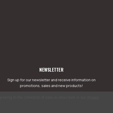
NEWSLETTER
Sign up for our newsletter and receive information on
promotions, sales and new products!
greeing to the collection of data as described in our
Privacy
mail
ddress