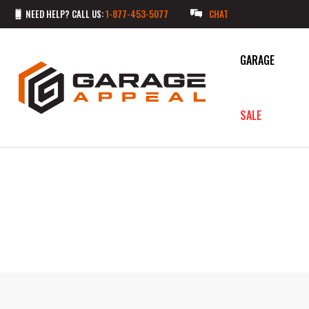
NEED HELP? CALL US:
1-877-453-5077
CHAT
GARAGE
SALE