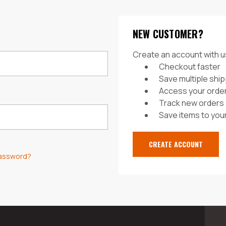
NEW CUSTOMER?
Create an account with us
Checkout faster
Save multiple shi
Access your order
Track new orders
Save items to your
CREATE ACCOUNT
password?