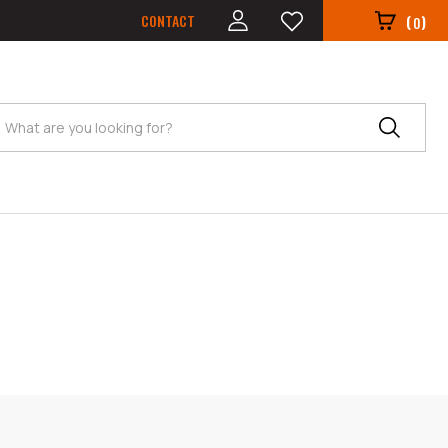
CONTACT
(
)
0
Search