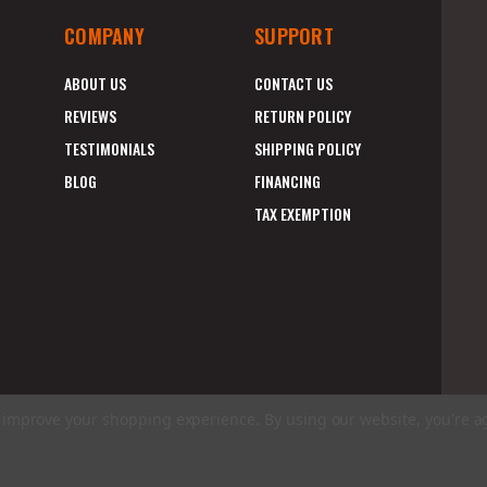
COMPANY
SUPPORT
ABOUT US
CONTACT US
REVIEWS
RETURN POLICY
TESTIMONIALS
SHIPPING POLICY
BLOG
FINANCING
TAX EXEMPTION
to improve your shopping experience.
By using our website, you're a
E
A