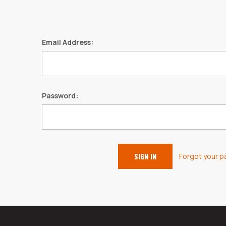
Email Address:
Password:
Forgot your 