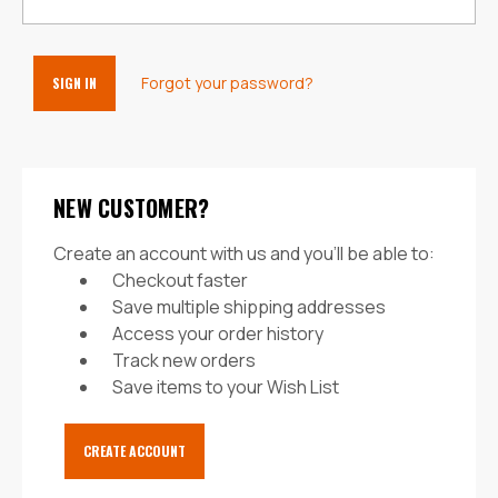
Forgot your password?
NEW CUSTOMER?
Create an account with us and you'll be able to:
Checkout faster
Save multiple shipping addresses
Access your order history
Track new orders
Save items to your Wish List
CREATE ACCOUNT