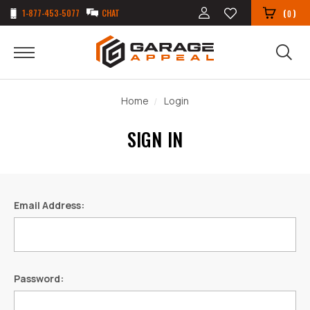
1-877-453-5077
CHAT
(
)
0
Home
Login
SIGN IN
Email Address:
Password: