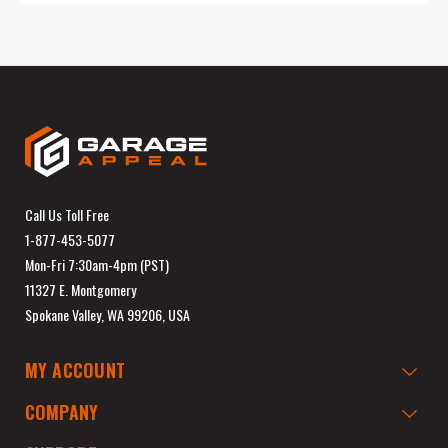
Call Us Toll Free
1-877-453-5077
Mon-Fri 7:30am-4pm (PST)
11327 E. Montgomery
Spokane Valley, WA 99206, USA
MY ACCOUNT
COMPANY