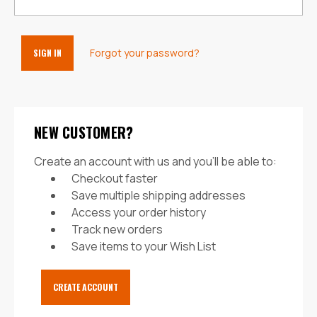
Forgot your password?
NEW CUSTOMER?
Create an account with us and you'll be able to:
Checkout faster
Save multiple shipping addresses
Access your order history
Track new orders
Save items to your Wish List
CREATE ACCOUNT