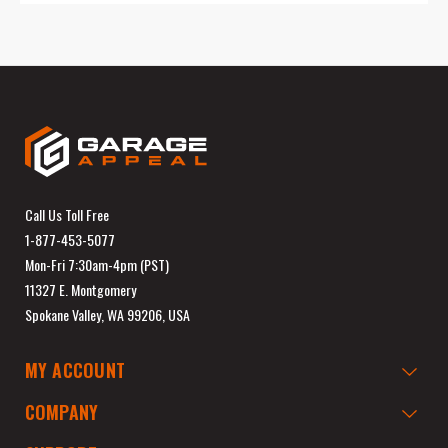
Call Us Toll Free
1-877-453-5077
Mon-Fri 7:30am-4pm (PST)
11327 E. Montgomery
Spokane Valley, WA 99206, USA
MY ACCOUNT
COMPANY