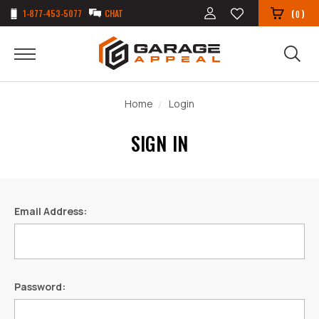
1-877-453-5077
CHAT
(
)
0
Home
Login
SIGN IN
Email Address:
Password: