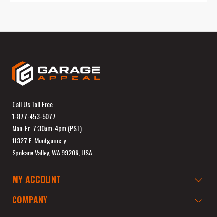
Call Us Toll Free
1-877-453-5077
Mon-Fri 7:30am-4pm (PST)
11327 E. Montgomery
Spokane Valley, WA 99206, USA
MY ACCOUNT
COMPANY