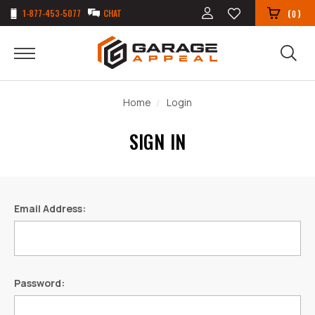
1-877-453-5077
CHAT
(
)
0
Home
Login
SIGN IN
Email Address:
Password: