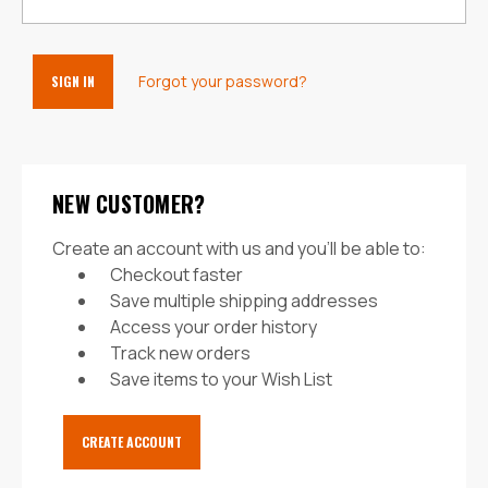
Forgot your password?
NEW CUSTOMER?
Create an account with us and you'll be able to:
Checkout faster
Save multiple shipping addresses
Access your order history
Track new orders
Save items to your Wish List
CREATE ACCOUNT