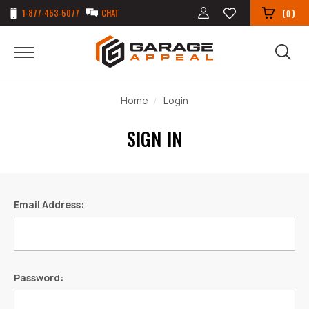
1-877-453-5077
CHAT
(
)
0
Home
Login
SIGN IN
Email Address:
Password: