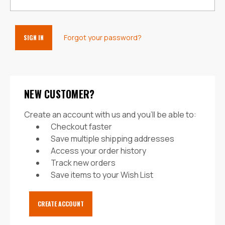
Forgot your password?
NEW CUSTOMER?
Create an account with us and you'll be able to:
Checkout faster
Save multiple shipping addresses
Access your order history
Track new orders
Save items to your Wish List
CREATE ACCOUNT