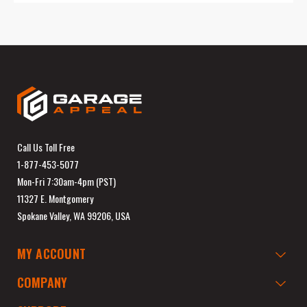
Call Us Toll Free
1-877-453-5077
Mon-Fri 7:30am-4pm (PST)
11327 E. Montgomery
Spokane Valley, WA 99206, USA
MY ACCOUNT
COMPANY