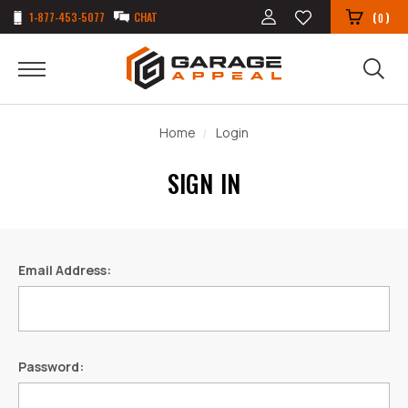
1-877-453-5077
CHAT
(
)
0
Home
Login
SIGN IN
Email Address:
Password: