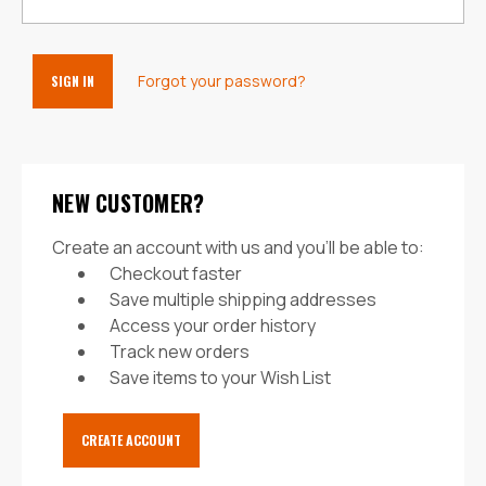
Forgot your password?
NEW CUSTOMER?
Create an account with us and you'll be able to:
Checkout faster
Save multiple shipping addresses
Access your order history
Track new orders
Save items to your Wish List
CREATE ACCOUNT