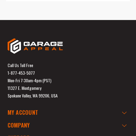
Call Us Toll Free
1-877-453-5077
Mon-Fri 7:30am-4pm (PST)
11327 E. Montgomery
Spokane Valley, WA 99206, USA
MY ACCOUNT
COMPANY