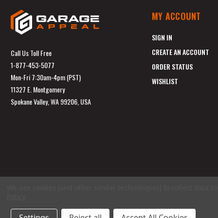
MY ACCOUNT
SIGN IN
CREATE AN ACCOUNT
Call Us Toll Free
1-877-453-5077
ORDER STATUS
Mon-Fri 7:30am-4pm (PST)
WISHLIST
11327 E. Montgomery
Spokane Valley, WA 99206, USA
We use cookies (and other similar technologies) to collect data 
Policy
.
Settings
Reject all
Accept All Cookies