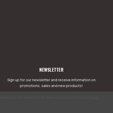
NEWSLETTER
Sign up for our newsletter and receive information on
promotions, sales and new products!
greeing to the collection of data as described in our
Privacy
mail
ddress