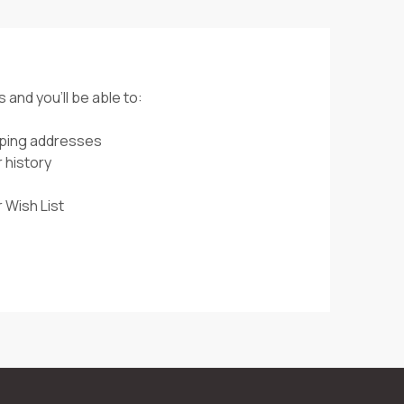
 and you'll be able to:
pping addresses
 history
 Wish List