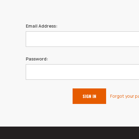
Email Address:
Password:
Forgot your 