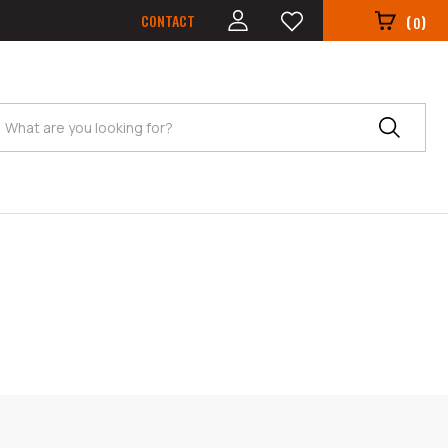
CONTACT
(
)
0
Search