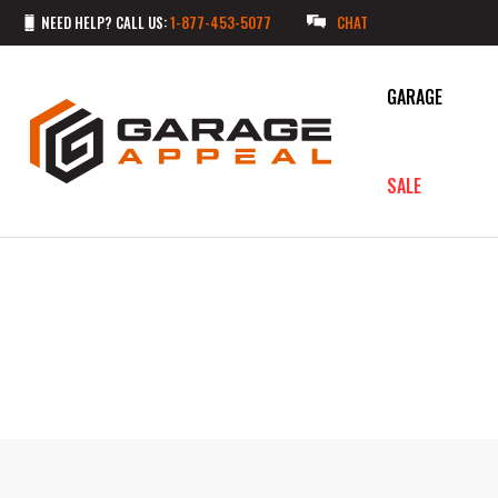
NEED HELP? CALL US:
1-877-453-5077
CHAT
GARAGE
SALE