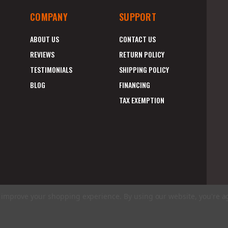
COMPANY
SUPPORT
ABOUT US
CONTACT US
REVIEWS
RETURN POLICY
TESTIMONIALS
SHIPPING POLICY
BLOG
FINANCING
TAX EXEMPTION
to improve your shopping experience.
By using our website, you're a
E
A