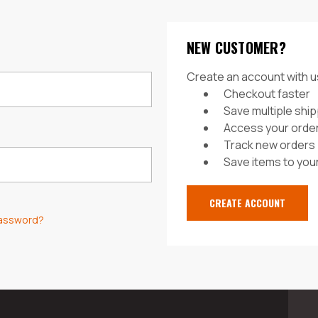
NEW CUSTOMER?
Create an account with us
Checkout faster
Save multiple shi
Access your order
Track new orders
Save items to your
CREATE ACCOUNT
password?