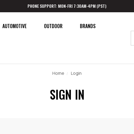
PHONE SUPPORT: MON-FRI 7:30AM-4PM (PST)
AUTOMOTIVE
OUTDOOR
BRANDS
Home
Login
SIGN IN