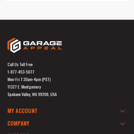
Call Us Toll Free
1-877-453-5077
Mon-Fri 7:30am-4pm (PST)
11327 E. Montgomery
Spokane Valley, WA 99206, USA
MY ACCOUNT
COMPANY