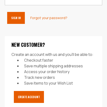
Forgot your password?
NEW CUSTOMER?
Create an account with us and you'll be able to:
Checkout faster
Save multiple shipping addresses
Access your order history
Track new orders
Save items to your Wish List
CREATE ACCOUNT