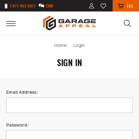
1-877-453-5077
CHAT
(
)
0
Home
Login
SIGN IN
Email Address:
Password: