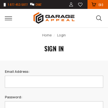
1-877-453-5077
CHAT
(
)
0
Home
Login
SIGN IN
Email Address:
Password: