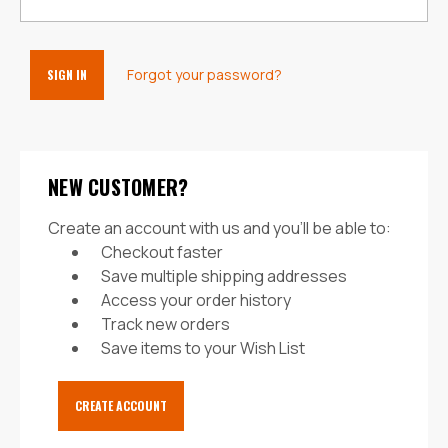
Forgot your password?
NEW CUSTOMER?
Create an account with us and you'll be able to:
Checkout faster
Save multiple shipping addresses
Access your order history
Track new orders
Save items to your Wish List
CREATE ACCOUNT