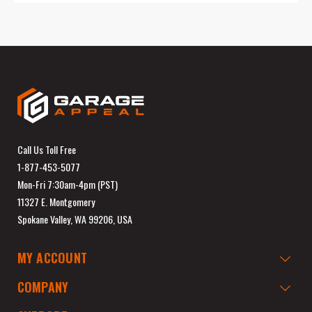
Call Us Toll Free
1-877-453-5077
Mon-Fri 7:30am-4pm (PST)
11327 E. Montgomery
Spokane Valley, WA 99206, USA
MY ACCOUNT
COMPANY