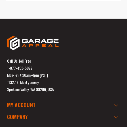
Call Us Toll Free
1-877-453-5077
Mon-Fri 7:30am-4pm (PST)
11327 E. Montgomery
Spokane Valley, WA 99206, USA
MY ACCOUNT
COMPANY