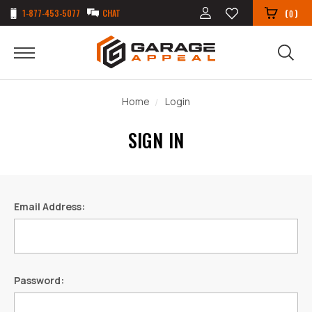
1-877-453-5077
CHAT
(
)
0
Home
Login
SIGN IN
Email Address:
Password: