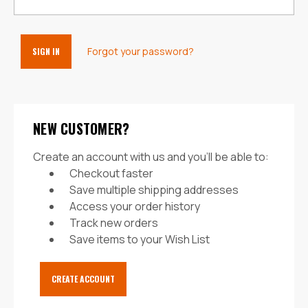
Forgot your password?
NEW CUSTOMER?
Create an account with us and you'll be able to:
Checkout faster
Save multiple shipping addresses
Access your order history
Track new orders
Save items to your Wish List
CREATE ACCOUNT