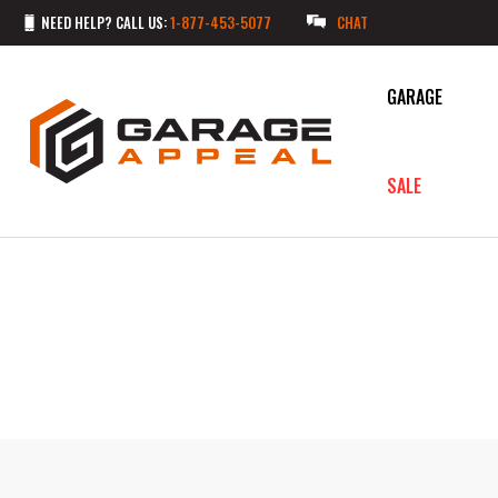
NEED HELP? CALL US:
1-877-453-5077
CHAT
GARAGE
SALE