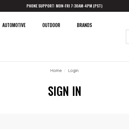
PHONE SUPPORT: MON-FRI 7:30AM-4PM (PST)
AUTOMOTIVE
OUTDOOR
BRANDS
Home
Login
SIGN IN