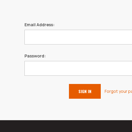
Email Address:
Password:
Forgot your 