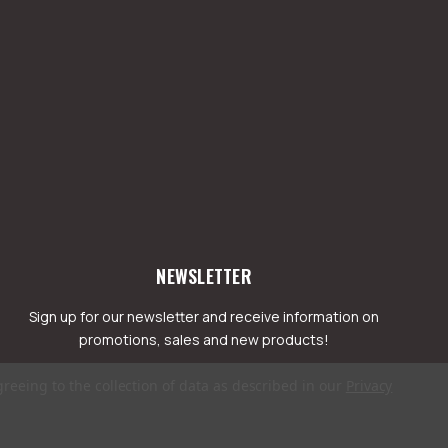
NEWSLETTER
Sign up for our newsletter and receive information on
promotions, sales and new products!
greeing to the collection of data as described in our
Privacy
mail
ddress