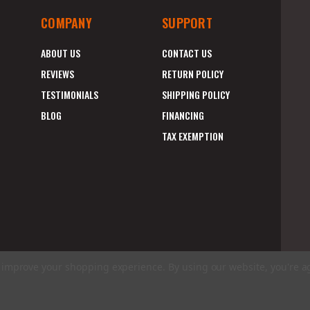
COMPANY
SUPPORT
ABOUT US
CONTACT US
REVIEWS
RETURN POLICY
TESTIMONIALS
SHIPPING POLICY
BLOG
FINANCING
TAX EXEMPTION
to improve your shopping experience.
By using our website, you're a
E
A