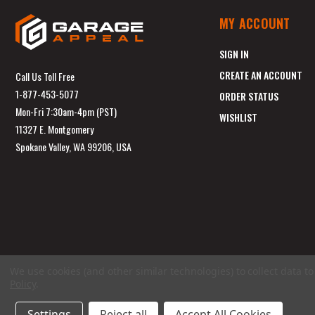
MY ACCOUNT
SIGN IN
CREATE AN ACCOUNT
Call Us Toll Free
1-877-453-5077
ORDER STATUS
Mon-Fri 7:30am-4pm (PST)
WISHLIST
11327 E. Montgomery
Spokane Valley, WA 99206, USA
We use cookies (and other similar technologies) to collect data 
Policy
.
Settings
Reject all
Accept All Cookies