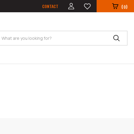
CONTACT
(
)
0
Search