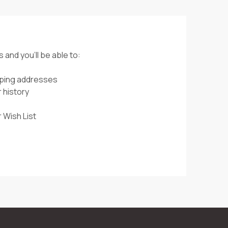
 and you'll be able to:
pping addresses
 history
 Wish List