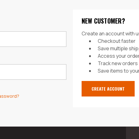
NEW CUSTOMER?
Create an account with us
Checkout faster
Save multiple shi
Access your order
Track new orders
Save items to your
CREATE ACCOUNT
password?