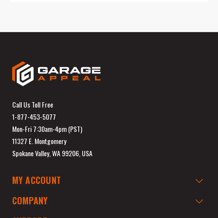
Call Us Toll Free
1-877-453-5077
Mon-Fri 7:30am-4pm (PST)
11327 E. Montgomery
Spokane Valley, WA 99206, USA
MY ACCOUNT
COMPANY