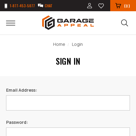
1-877-453-5077
CHAT
(
)
0
Home
Login
SIGN IN
Email Address:
Password: