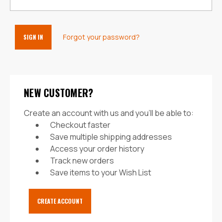
Forgot your password?
NEW CUSTOMER?
Create an account with us and you'll be able to:
Checkout faster
Save multiple shipping addresses
Access your order history
Track new orders
Save items to your Wish List
CREATE ACCOUNT