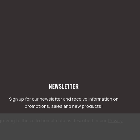
NEWSLETTER
Sign up for our newsletter and receive information on
promotions, sales and new products!
greeing to the collection of data as described in our
Privacy
mail
ddress