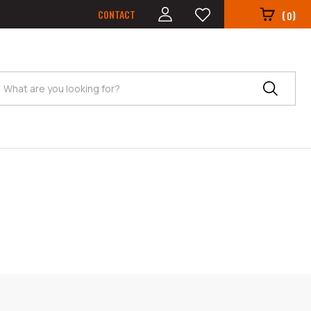
CONTACT
(
)
0
Search