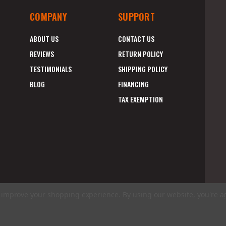
COMPANY
SUPPORT
ABOUT US
CONTACT US
REVIEWS
RETURN POLICY
TESTIMONIALS
SHIPPING POLICY
BLOG
FINANCING
TAX EXEMPTION
to improve your shopping experience.
By using our website, you're a
E
A