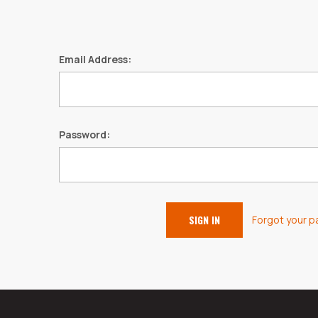
Email Address:
Password:
Forgot your 