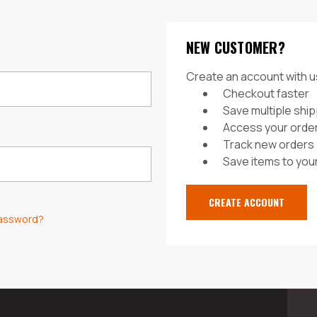
NEW CUSTOMER?
Create an account with us
Checkout faster
Save multiple shi
Access your order
Track new orders
Save items to your
CREATE ACCOUNT
password?