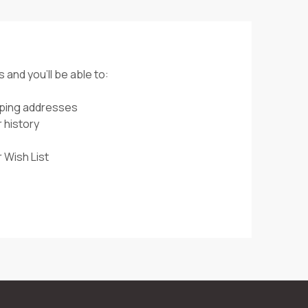
 and you'll be able to:
pping addresses
 history
 Wish List