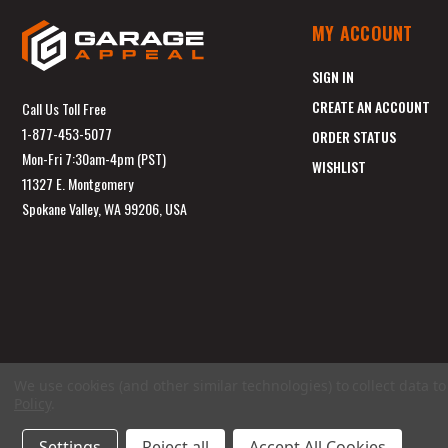
MY ACCOUNT
SIGN IN
CREATE AN ACCOUNT
Call Us Toll Free
1-877-453-5077
ORDER STATUS
Mon-Fri 7:30am-4pm (PST)
WISHLIST
11327 E. Montgomery
Spokane Valley, WA 99206, USA
We use cookies (and other similar technologies) to collect data 
Policy
.
Settings
Reject all
Accept All Cookies