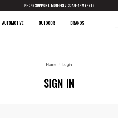
PHONE SUPPORT: MON-FRI 7:30AM-4PM (PST)
AUTOMOTIVE
OUTDOOR
BRANDS
Home
Login
SIGN IN