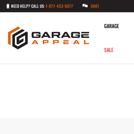
NEED HELP? CALL US:
1-877-453-5077
CHAT
GARAGE
SALE