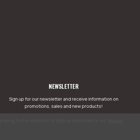
NEWSLETTER
Sign up for our newsletter and receive information on
promotions, sales and new products!
greeing to the collection of data as described in our
Privacy
mail
ddress