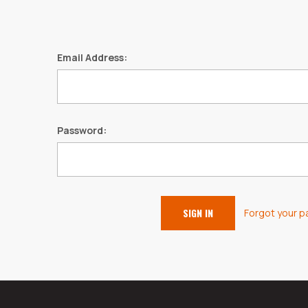
Email Address:
Password:
Forgot your 