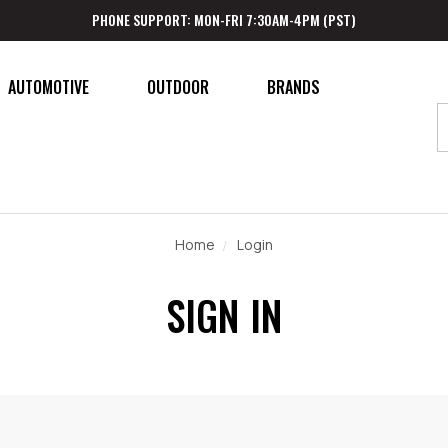
PHONE SUPPORT: MON-FRI 7:30AM-4PM (PST)
AUTOMOTIVE
OUTDOOR
BRANDS
Home
Login
SIGN IN