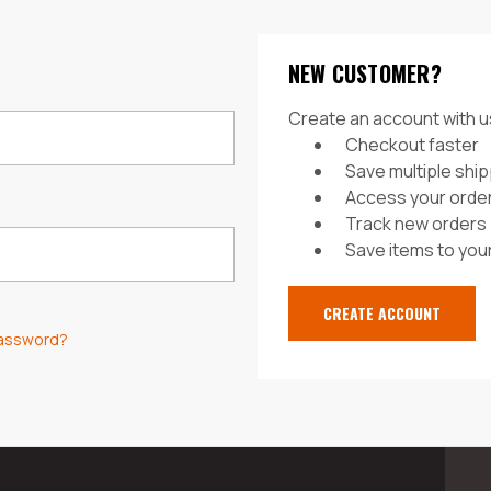
NEW CUSTOMER?
Create an account with us
Checkout faster
Save multiple shi
Access your order
Track new orders
Save items to your
CREATE ACCOUNT
password?