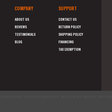
COMPANY
SUPPORT
ABOUT US
CONTACT US
REVIEWS
RETURN POLICY
TESTIMONIALS
SHIPPING POLICY
BLOG
FINANCING
TAX EXEMPTION
to improve your shopping experience.
By using our website, you're a
E
A