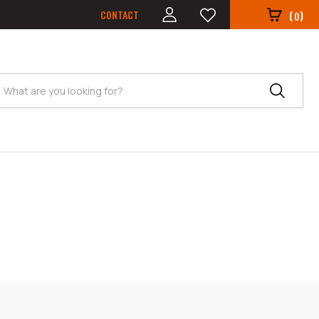
CONTACT
(
)
0
Search