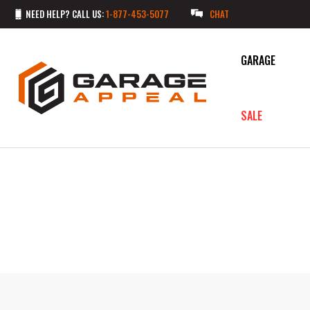
NEED HELP? CALL US:
1-877-453-5077
CHAT
GARAGE
SALE