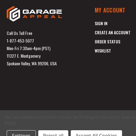
MY ACCOUNT
SIGN IN
CREATE AN ACCOUNT
Call Us Toll Free
1-877-453-5077
ORDER STATUS
Mon-Fri 7:30am-4pm (PST)
WISHLIST
11327 E. Montgomery
Spokane Valley, WA 99206, USA
We use cookies (and other similar technologies) to collect data 
Policy
.
Settings
Reject all
Accept All Cookies