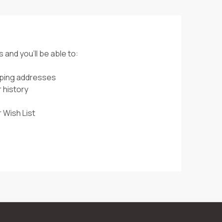
 and you'll be able to:
pping addresses
 history
 Wish List