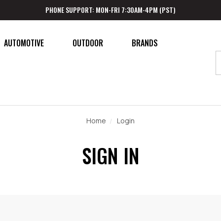
PHONE SUPPORT: MON-FRI 7:30AM-4PM (PST)
AUTOMOTIVE
OUTDOOR
BRANDS
Home
Login
SIGN IN