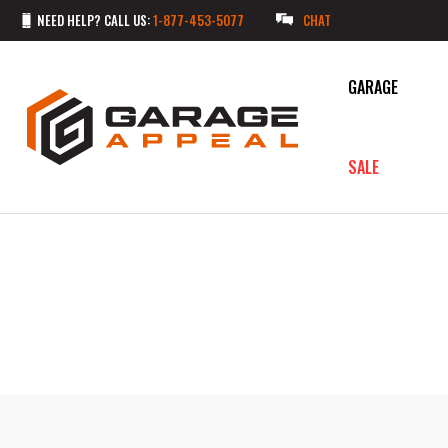
NEED HELP? CALL US:
1-877-453-5077
CHAT
GARAGE
SALE