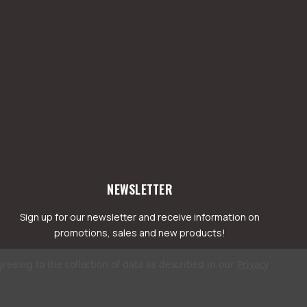
NEWSLETTER
Sign up for our newsletter and receive information on
promotions, sales and new products!
greeing to the collection of data as described in our
Privacy
mail
ddress