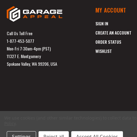
MY ACCOUNT
SIGN IN
CREATE AN ACCOUNT
Call Us Toll Free
1-877-453-5077
ORDER STATUS
Mon-Fri 7:30am-4pm (PST)
WISHLIST
11327 E. Montgomery
Spokane Valley, WA 99206, USA
We use cookies (and other similar technologies) to collect data 
Policy
.
Settings
Reject all
Accept All Cookies