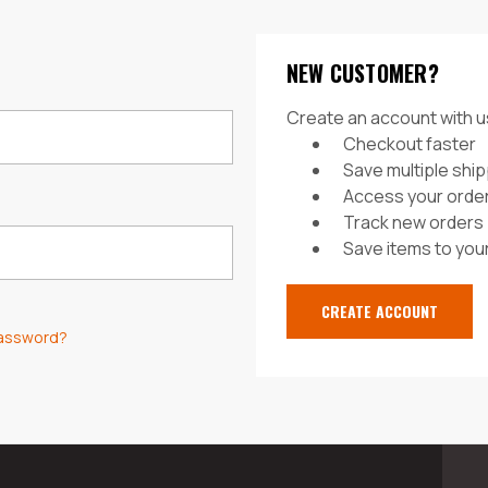
NEW CUSTOMER?
Create an account with us
Checkout faster
Save multiple shi
Access your order
Track new orders
Save items to your
CREATE ACCOUNT
password?