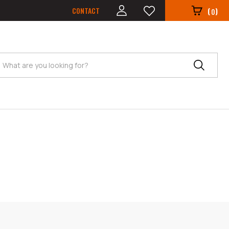
CONTACT
(
)
0
Search