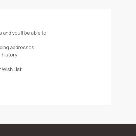
 and you'll be able to:
pping addresses
 history
 Wish List