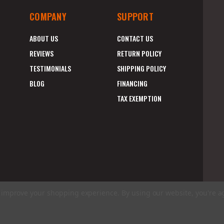
COMPANY
SUPPORT
ABOUT US
CONTACT US
REVIEWS
RETURN POLICY
TESTIMONIALS
SHIPPING POLICY
BLOG
FINANCING
TAX EXEMPTION
to improve your shopping experience.
By using our website, you're a
E
A