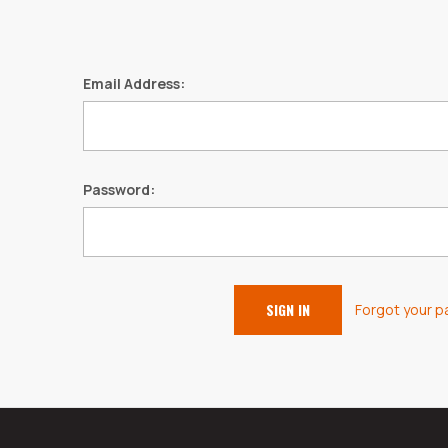
Email Address:
Password:
Forgot your 