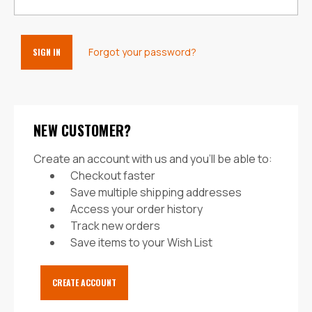
Forgot your password?
NEW CUSTOMER?
Create an account with us and you'll be able to:
Checkout faster
Save multiple shipping addresses
Access your order history
Track new orders
Save items to your Wish List
CREATE ACCOUNT