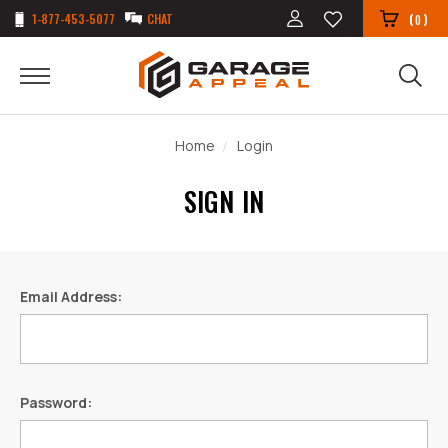
1-877-453-5077
CHAT
(
)
0
Home
Login
SIGN IN
Email Address:
Password: