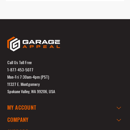
Call Us Toll Free
1-877-453-5077
Mon-Fri 7:30am-4pm (PST)
11327 E. Montgomery
Spokane Valley, WA 99206, USA
MY ACCOUNT
COMPANY