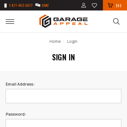
1-877-453-5077
CHAT
(
)
0
Home
Login
SIGN IN
Email Address:
Password: