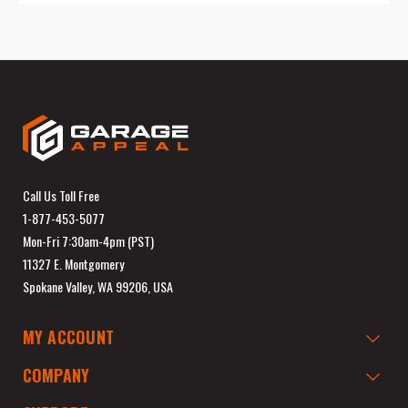
Call Us Toll Free
1-877-453-5077
Mon-Fri 7:30am-4pm (PST)
11327 E. Montgomery
Spokane Valley, WA 99206, USA
MY ACCOUNT
COMPANY