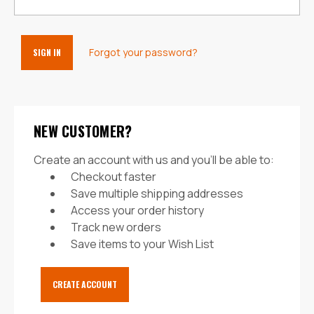
Forgot your password?
NEW CUSTOMER?
Create an account with us and you'll be able to:
Checkout faster
Save multiple shipping addresses
Access your order history
Track new orders
Save items to your Wish List
CREATE ACCOUNT