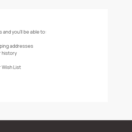
 and you'll be able to:
pping addresses
 history
 Wish List