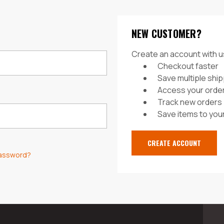
NEW CUSTOMER?
Create an account with us
Checkout faster
Save multiple shi
Access your order
Track new orders
Save items to your
CREATE ACCOUNT
password?