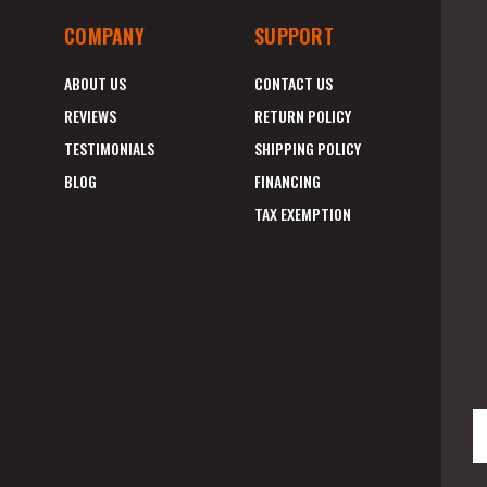
COMPANY
SUPPORT
ABOUT US
CONTACT US
REVIEWS
RETURN POLICY
TESTIMONIALS
SHIPPING POLICY
BLOG
FINANCING
TAX EXEMPTION
E
A