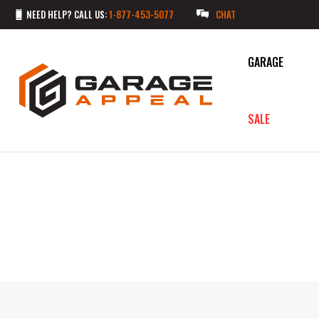
NEED HELP? CALL US:
1-877-453-5077
CHAT
GARAGE
SALE