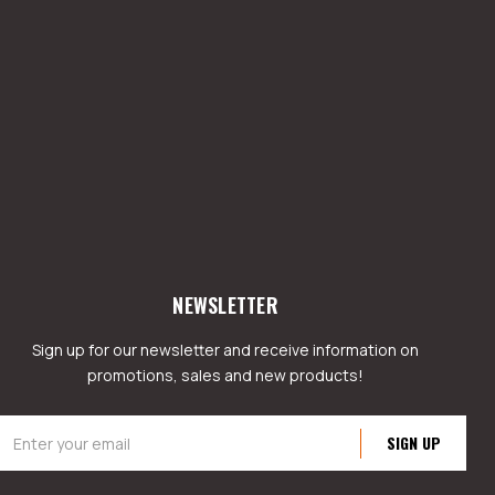
NEWSLETTER
Sign up for our newsletter and receive information on
promotions, sales and new products!
mail
ddress