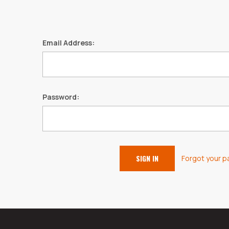
Email Address:
Password:
Forgot your 