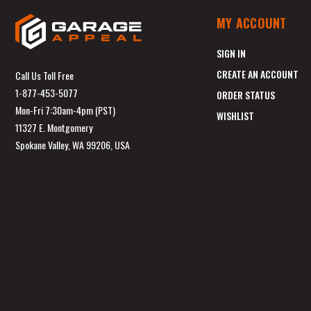
MY ACCOUNT
SIGN IN
CREATE AN ACCOUNT
Call Us Toll Free
1-877-453-5077
ORDER STATUS
Mon-Fri 7:30am-4pm (PST)
WISHLIST
11327 E. Montgomery
Spokane Valley, WA 99206, USA