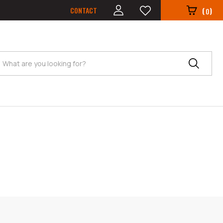
CONTACT
(
)
0
Search