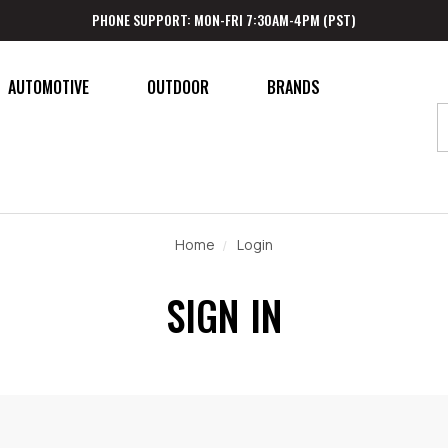
PHONE SUPPORT: MON-FRI 7:30AM-4PM (PST)
AUTOMOTIVE
OUTDOOR
BRANDS
Home
Login
SIGN IN