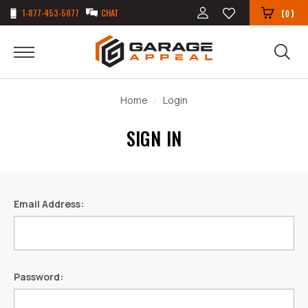
1-877-453-5077
CHAT
(
)
0
Home
Login
SIGN IN
Email Address:
Password: