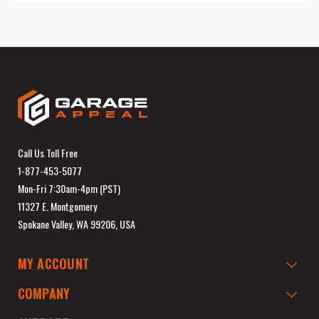
Call Us Toll Free
1-877-453-5077
Mon-Fri 7:30am-4pm (PST)
11327 E. Montgomery
Spokane Valley, WA 99206, USA
MY ACCOUNT
COMPANY