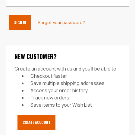
Forgot your password?
NEW CUSTOMER?
Create an account with us and you'll be able to:
Checkout faster
Save multiple shipping addresses
Access your order history
Track new orders
Save items to your Wish List
CREATE ACCOUNT