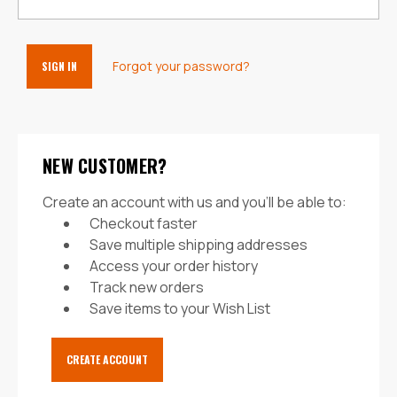
Forgot your password?
NEW CUSTOMER?
Create an account with us and you'll be able to:
Checkout faster
Save multiple shipping addresses
Access your order history
Track new orders
Save items to your Wish List
CREATE ACCOUNT