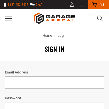
1-877-453-5077
CHAT
(
)
0
Home
Login
SIGN IN
Email Address:
Password: