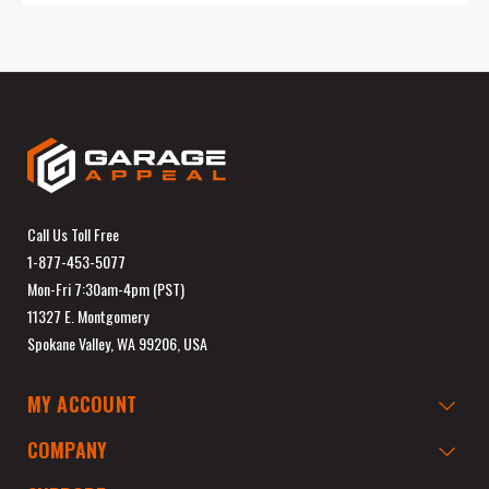
Call Us Toll Free
1-877-453-5077
Mon-Fri 7:30am-4pm (PST)
11327 E. Montgomery
Spokane Valley, WA 99206, USA
MY ACCOUNT
COMPANY