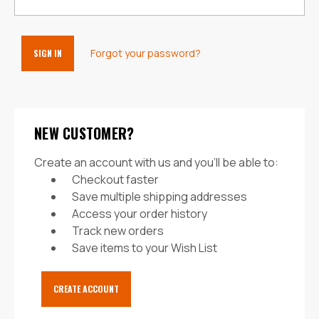
Forgot your password?
NEW CUSTOMER?
Create an account with us and you'll be able to:
Checkout faster
Save multiple shipping addresses
Access your order history
Track new orders
Save items to your Wish List
CREATE ACCOUNT