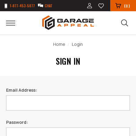
1-877-453-5077
CHAT
(
)
0
Home
Login
SIGN IN
Email Address:
Password: