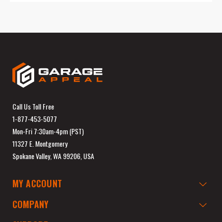
Call Us Toll Free
1-877-453-5077
Mon-Fri 7:30am-4pm (PST)
11327 E. Montgomery
Spokane Valley, WA 99206, USA
MY ACCOUNT
COMPANY