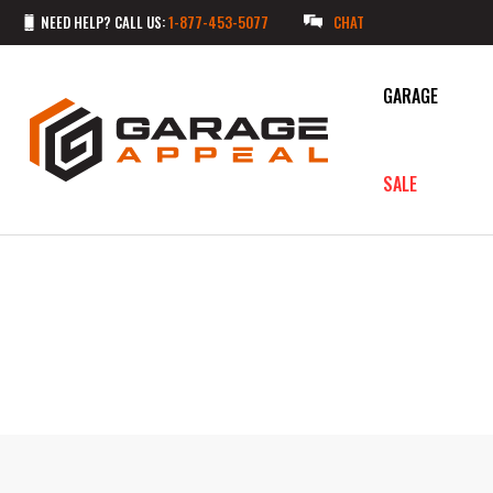
NEED HELP? CALL US:
1-877-453-5077
CHAT
GARAGE
SALE