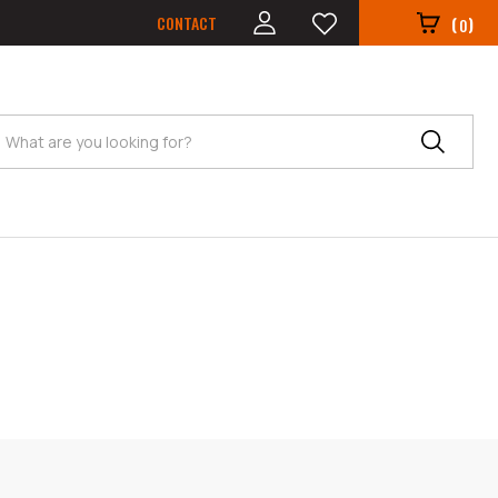
CONTACT
(
)
0
Search