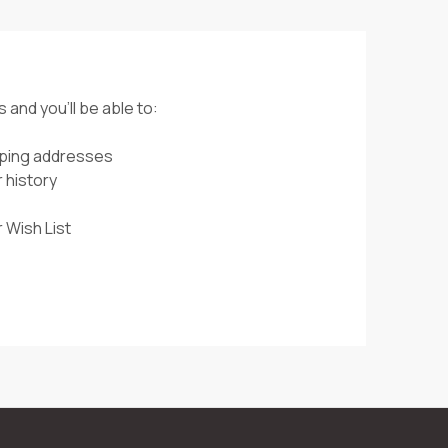
 and you'll be able to:
pping addresses
 history
 Wish List