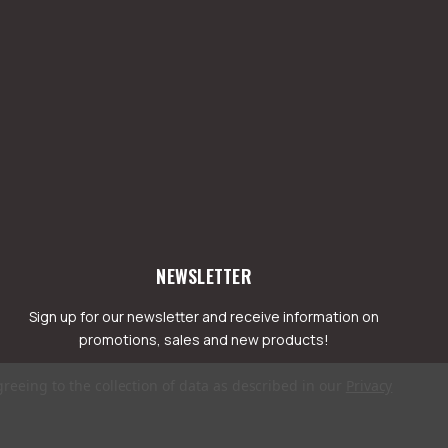
NEWSLETTER
Sign up for our newsletter and receive information on
promotions, sales and new products!
greeing to the collection of data as described in our
Privacy
mail
ddress