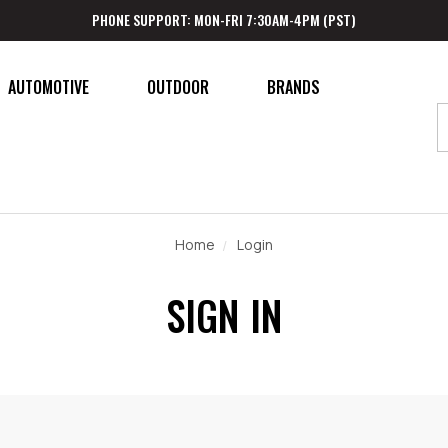
PHONE SUPPORT: MON-FRI 7:30AM-4PM (PST)
AUTOMOTIVE
OUTDOOR
BRANDS
Home
Login
SIGN IN