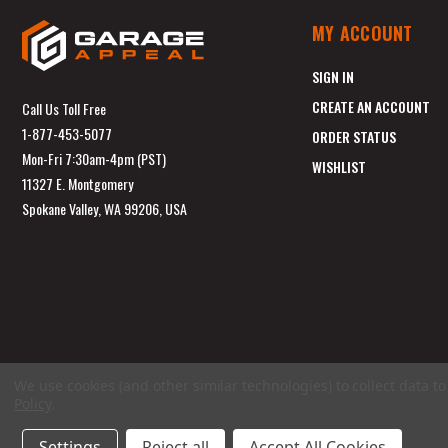
MY ACCOUNT
SIGN IN
CREATE AN ACCOUNT
Call Us Toll Free
1-877-453-5077
ORDER STATUS
Mon-Fri 7:30am-4pm (PST)
WISHLIST
11327 E. Montgomery
Spokane Valley, WA 99206, USA
We use cookies (and other similar technologies) to collect data 
Policy
.
Settings
Reject all
Accept All Cookies