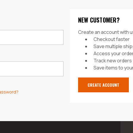
NEW CUSTOMER?
Create an account with us
Checkout faster
Save multiple shi
Access your order
Track new orders
Save items to your
CREATE ACCOUNT
password?