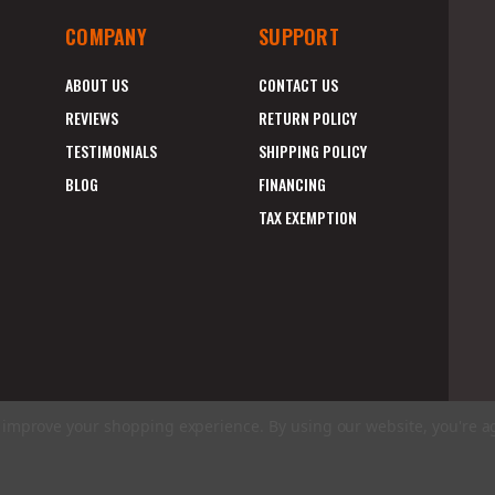
COMPANY
SUPPORT
ABOUT US
CONTACT US
REVIEWS
RETURN POLICY
TESTIMONIALS
SHIPPING POLICY
BLOG
FINANCING
TAX EXEMPTION
to improve your shopping experience.
By using our website, you're a
E
A