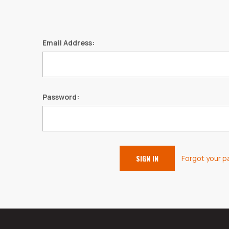
Email Address:
Password:
Forgot your 