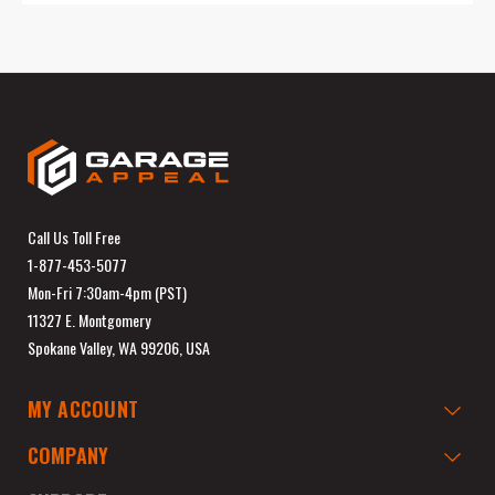
Call Us Toll Free
1-877-453-5077
Mon-Fri 7:30am-4pm (PST)
11327 E. Montgomery
Spokane Valley, WA 99206, USA
MY ACCOUNT
COMPANY