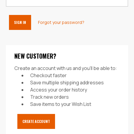
Forgot your password?
NEW CUSTOMER?
Create an account with us and you'll be able to:
Checkout faster
Save multiple shipping addresses
Access your order history
Track new orders
Save items to your Wish List
CREATE ACCOUNT