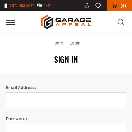
1-877-453-5077
CHAT
(
)
0
Home
Login
SIGN IN
Email Address:
Password: