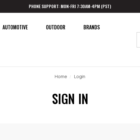
PHONE SUPPORT: MON-FRI 7:30AM-4PM (PST)
AUTOMOTIVE
OUTDOOR
BRANDS
Home
Login
SIGN IN