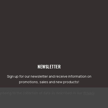
NEWSLETTER
Sign up for our newsletter and receive information on
promotions, sales and new products!
greeing to the collection of data as described in our
Privacy
mail
ddress