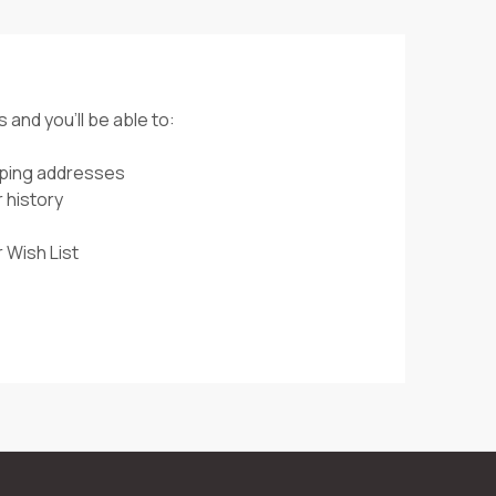
 and you'll be able to:
pping addresses
 history
 Wish List