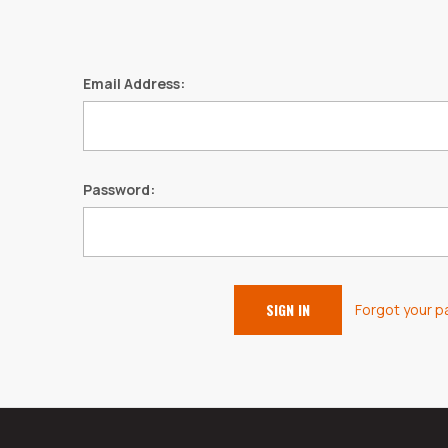
Email Address:
Password:
Forgot your 