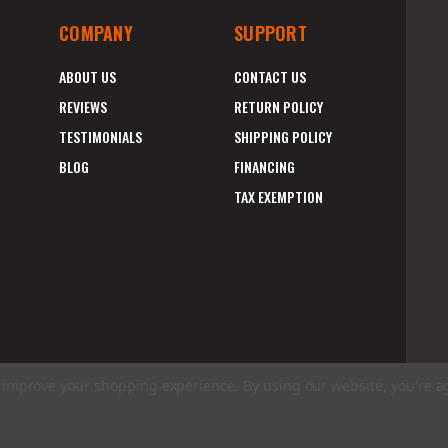
COMPANY
SUPPORT
ABOUT US
CONTACT US
REVIEWS
RETURN POLICY
TESTIMONIALS
SHIPPING POLICY
BLOG
FINANCING
TAX EXEMPTION
to improve your shopping experience.
By using our website, you're a
E
A