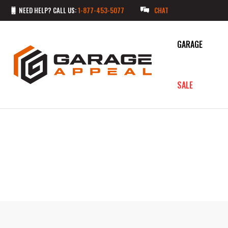
NEED HELP? CALL US:
1-877-453-5077
CHAT
GARAGE
SALE