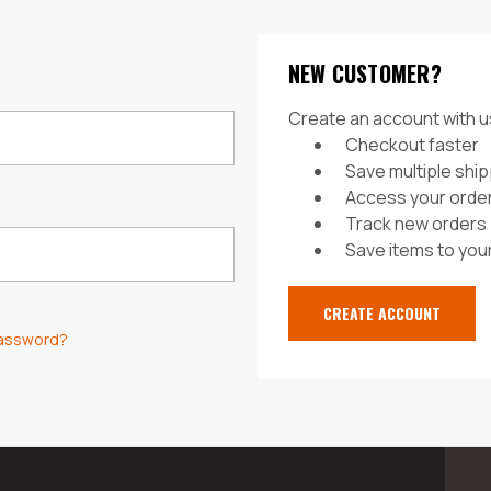
NEW CUSTOMER?
Create an account with us
Checkout faster
Save multiple shi
Access your order
Track new orders
Save items to your
CREATE ACCOUNT
password?