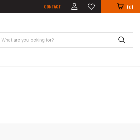
CONTACT
(
)
0
Search