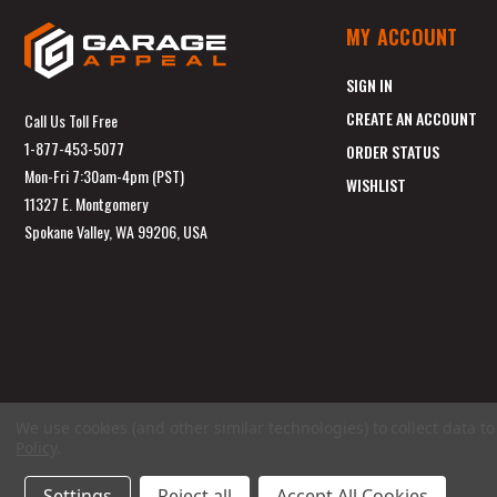
MY ACCOUNT
SIGN IN
CREATE AN ACCOUNT
Call Us Toll Free
1-877-453-5077
ORDER STATUS
Mon-Fri 7:30am-4pm (PST)
WISHLIST
11327 E. Montgomery
Spokane Valley, WA 99206, USA
We use cookies (and other similar technologies) to collect data 
Policy
.
Settings
Reject all
Accept All Cookies