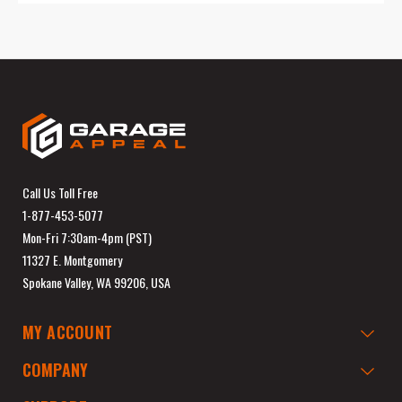
Call Us Toll Free
1-877-453-5077
Mon-Fri 7:30am-4pm (PST)
11327 E. Montgomery
Spokane Valley, WA 99206, USA
MY ACCOUNT
COMPANY