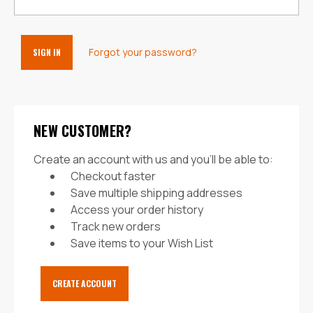
Forgot your password?
NEW CUSTOMER?
Create an account with us and you'll be able to:
Checkout faster
Save multiple shipping addresses
Access your order history
Track new orders
Save items to your Wish List
CREATE ACCOUNT