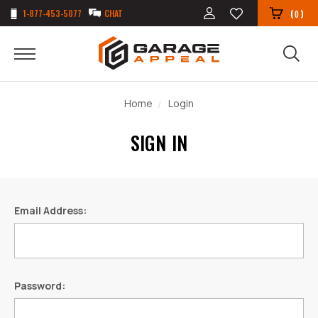
1-877-453-5077
CHAT
(
)
0
Home
Login
SIGN IN
Email Address:
Password: