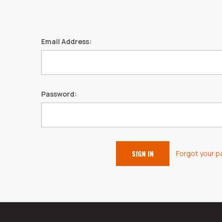
Email Address:
Password:
Forgot your 