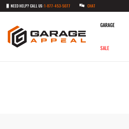
NEED HELP? CALL US:
1-877-453-5077
CHAT
GARAGE
SALE