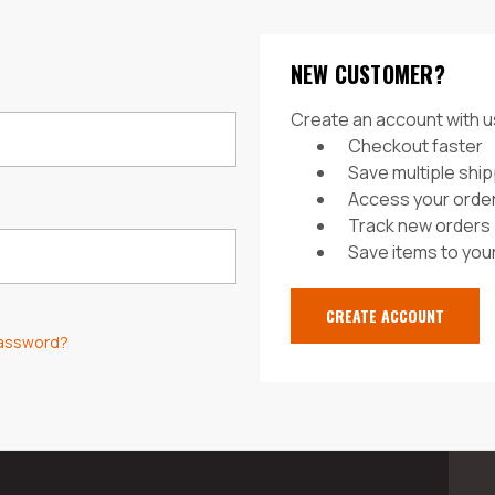
NEW CUSTOMER?
Create an account with us
Checkout faster
Save multiple shi
Access your order
Track new orders
Save items to your
CREATE ACCOUNT
password?