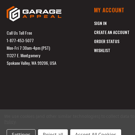
MY ACCOUNT
SIGN IN
CREATE AN ACCOUNT
Call Us Toll Free
1-877-453-5077
ORDER STATUS
Mon-Fri 7:30am-4pm (PST)
WISHLIST
11327 E. Montgomery
Spokane Valley, WA 99206, USA
We use cookies (and other similar technologies) to collect data 
Policy
.
Settings
Reject all
Accept All Cookies