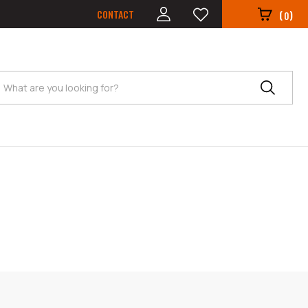
CONTACT
(
)
0
Search