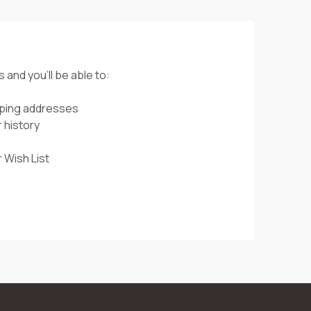
 and you'll be able to:
pping addresses
 history
 Wish List