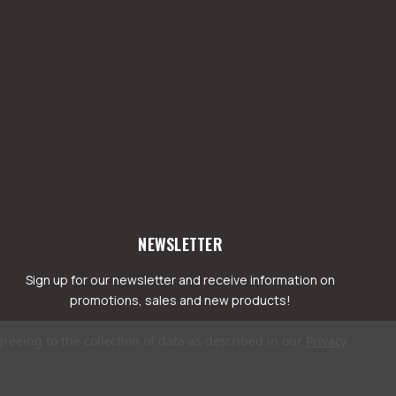
NEWSLETTER
Sign up for our newsletter and receive information on
promotions, sales and new products!
greeing to the collection of data as described in our
Privacy
mail
ddress