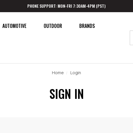
PHONE SUPPORT: MON-FRI 7:30AM-4PM (PST)
AUTOMOTIVE
OUTDOOR
BRANDS
Home
Login
SIGN IN