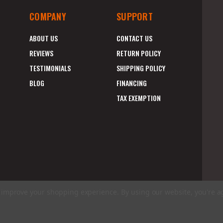
COMPANY
SUPPORT
ABOUT US
CONTACT US
REVIEWS
RETURN POLICY
TESTIMONIALS
SHIPPING POLICY
BLOG
FINANCING
TAX EXEMPTION
to improve your shopping experience.
By using our website, you're a
E
A