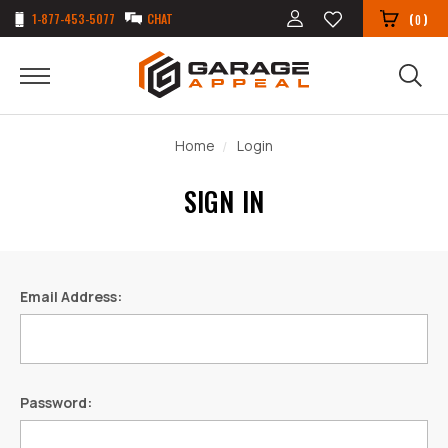
1-877-453-5077
CHAT
(
)
0
Home
Login
SIGN IN
Email Address:
Password: