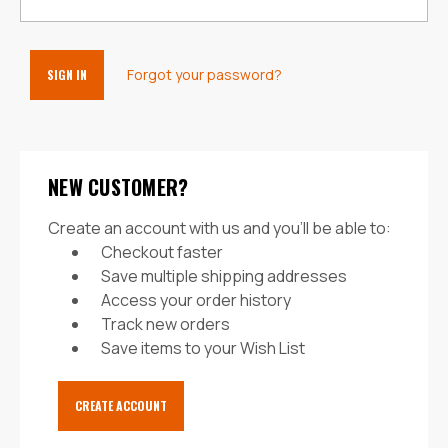
Forgot your password?
NEW CUSTOMER?
Create an account with us and you'll be able to:
Checkout faster
Save multiple shipping addresses
Access your order history
Track new orders
Save items to your Wish List
CREATE ACCOUNT