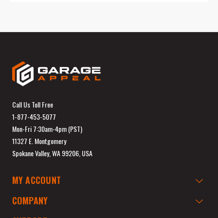
Call Us Toll Free
1-877-453-5077
Mon-Fri 7:30am-4pm (PST)
11327 E. Montgomery
Spokane Valley, WA 99206, USA
MY ACCOUNT
COMPANY