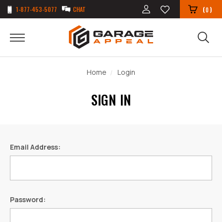
1-877-453-5077
CHAT
(
)
0
Home
Login
SIGN IN
Email Address:
Password: