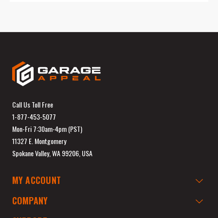
Call Us Toll Free
1-877-453-5077
Mon-Fri 7:30am-4pm (PST)
11327 E. Montgomery
Spokane Valley, WA 99206, USA
MY ACCOUNT
COMPANY