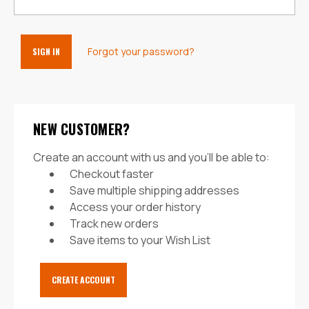
Forgot your password?
NEW CUSTOMER?
Create an account with us and you'll be able to:
Checkout faster
Save multiple shipping addresses
Access your order history
Track new orders
Save items to your Wish List
CREATE ACCOUNT