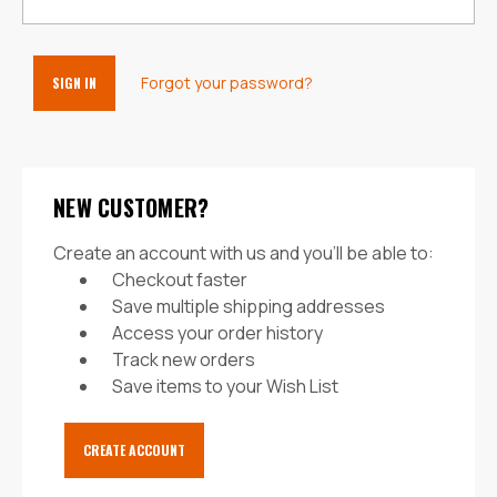
Forgot your password?
NEW CUSTOMER?
Create an account with us and you'll be able to:
Checkout faster
Save multiple shipping addresses
Access your order history
Track new orders
Save items to your Wish List
CREATE ACCOUNT