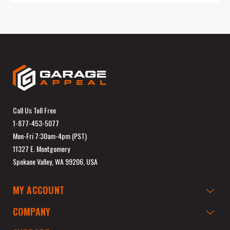
Call Us Toll Free
1-877-453-5077
Mon-Fri 7:30am-4pm (PST)
11327 E. Montgomery
Spokane Valley, WA 99206, USA
MY ACCOUNT
COMPANY