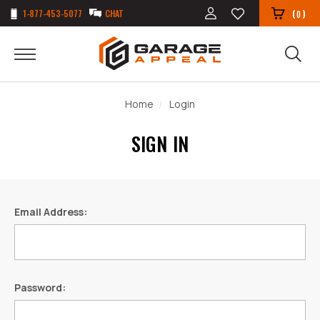
1-877-453-5077
CHAT
(
)
0
Home
Login
SIGN IN
Email Address:
Password: