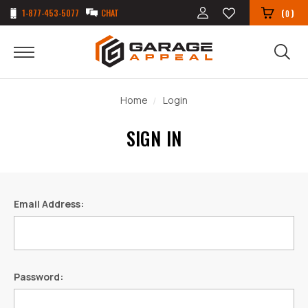
1-877-453-5077
CHAT
(
)
0
Home
Login
SIGN IN
Email Address:
Password: