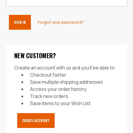
Forgot your password?
NEW CUSTOMER?
Create an account with us and you'll be able to:
Checkout faster
Save multiple shipping addresses
Access your order history
Track new orders
Save items to your Wish List
CREATE ACCOUNT