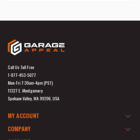
Call Us Toll Free
1-877-453-5077
Mon-Fri 7:30am-4pm (PST)
11327 E. Montgomery
Spokane Valley, WA 99206, USA
MY ACCOUNT
COMPANY