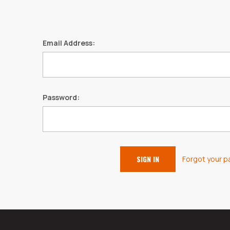
Email Address:
Password:
Forgot your 