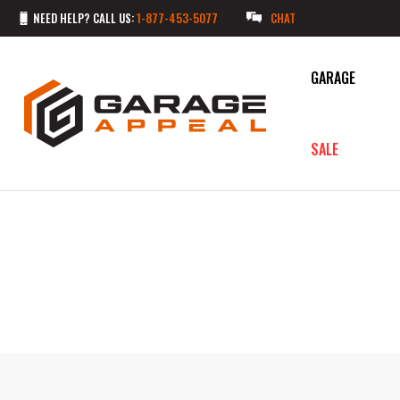
NEED HELP? CALL US:
1-877-453-5077
CHAT
GARAGE
SALE