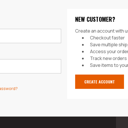
NEW CUSTOMER?
Create an account with us
Checkout faster
Save multiple shi
Access your order
Track new orders
Save items to your
CREATE ACCOUNT
password?