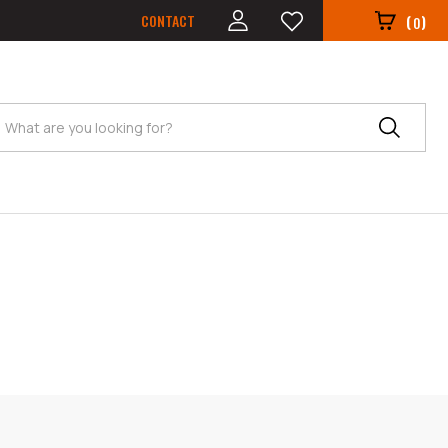
CONTACT
(
)
0
Search