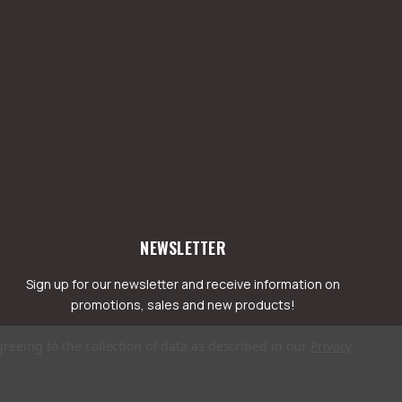
NEWSLETTER
Sign up for our newsletter and receive information on
promotions, sales and new products!
greeing to the collection of data as described in our
Privacy
mail
ddress