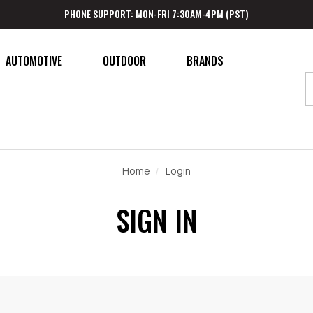
PHONE SUPPORT: MON-FRI 7:30AM-4PM (PST)
AUTOMOTIVE
OUTDOOR
BRANDS
Home
Login
SIGN IN