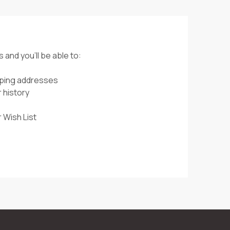
 and you'll be able to:
pping addresses
 history
 Wish List