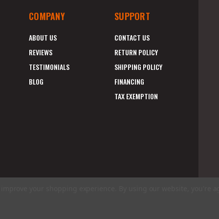
COMPANY
SUPPORT
ABOUT US
CONTACT US
REVIEWS
RETURN POLICY
TESTIMONIALS
SHIPPING POLICY
BLOG
FINANCING
TAX EXEMPTION
to improve your shopping experience.
By using our website, you're a
E
A