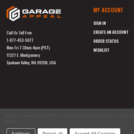
MY ACCOUNT
SIGN IN
CREATE AN ACCOUNT
Call Us Toll Free
1-877-453-5077
ORDER STATUS
Mon-Fri 7:30am-4pm (PST)
WISHLIST
11327 E. Montgomery
Spokane Valley, WA 99206, USA
We use cookies (and other similar technologies) to collect data 
Policy
.
Settings
Reject all
Accept All Cookies