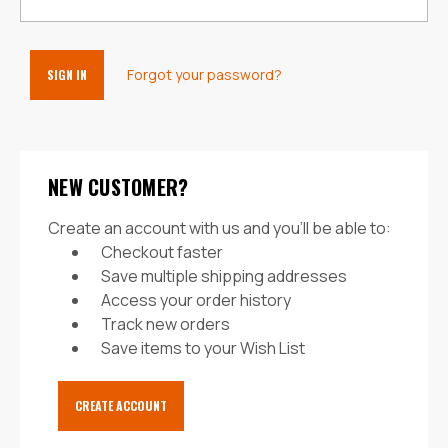
Forgot your password?
NEW CUSTOMER?
Create an account with us and you'll be able to:
Checkout faster
Save multiple shipping addresses
Access your order history
Track new orders
Save items to your Wish List
CREATE ACCOUNT