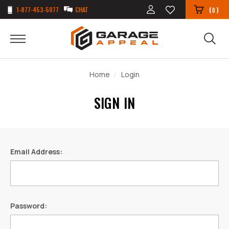
1-877-453-5077
CHAT
(
)
0
Home
Login
SIGN IN
Email Address:
Password: