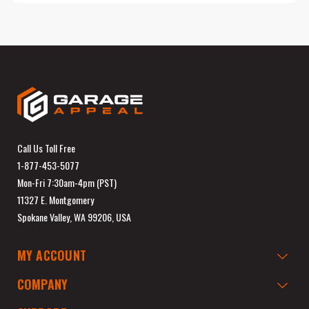
Call Us Toll Free
1-877-453-5077
Mon-Fri 7:30am-4pm (PST)
11327 E. Montgomery
Spokane Valley, WA 99206, USA
MY ACCOUNT
COMPANY