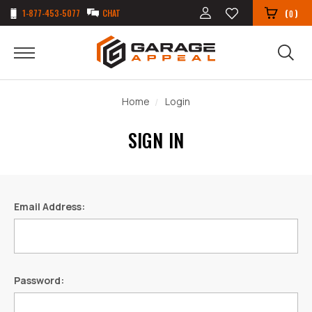
1-877-453-5077
CHAT
(
)
0
Home
Login
SIGN IN
Email Address:
Password: