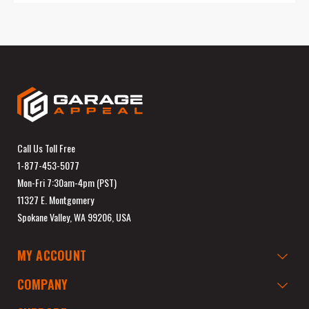
Call Us Toll Free
1-877-453-5077
Mon-Fri 7:30am-4pm (PST)
11327 E. Montgomery
Spokane Valley, WA 99206, USA
MY ACCOUNT
COMPANY