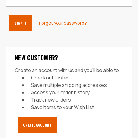
Forgot your password?
NEW CUSTOMER?
Create an account with us and you'll be able to:
Checkout faster
Save multiple shipping addresses
Access your order history
Track new orders
Save items to your Wish List
CREATE ACCOUNT