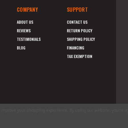
COMPANY
SUPPORT
ABOUT US
CONTACT US
REVIEWS
RETURN POLICY
TESTIMONIALS
SHIPPING POLICY
BLOG
FINANCING
TAX EXEMPTION
to improve your shopping experience.
By using our website, you're a
E
A