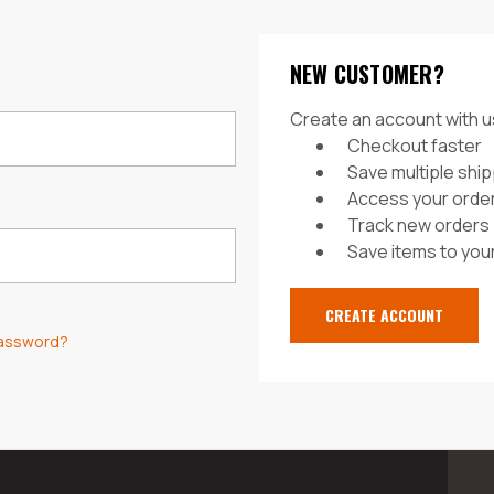
NEW CUSTOMER?
Create an account with us
Checkout faster
Save multiple shi
Access your order
Track new orders
Save items to your
CREATE ACCOUNT
password?