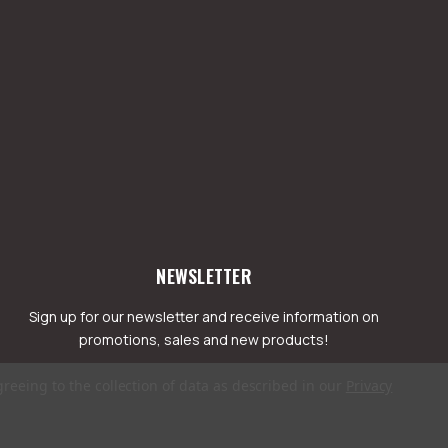
NEWSLETTER
Sign up for our newsletter and receive information on
promotions, sales and new products!
greeing to the collection of data as described in our
Privacy
mail
ddress