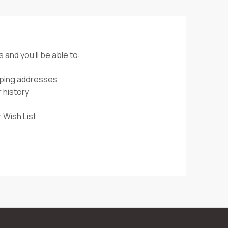
 and you'll be able to:
pping addresses
 history
 Wish List