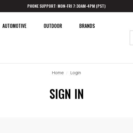
PHONE SUPPORT: MON-FRI 7:30AM-4PM (PST)
AUTOMOTIVE
OUTDOOR
BRANDS
Home
Login
SIGN IN