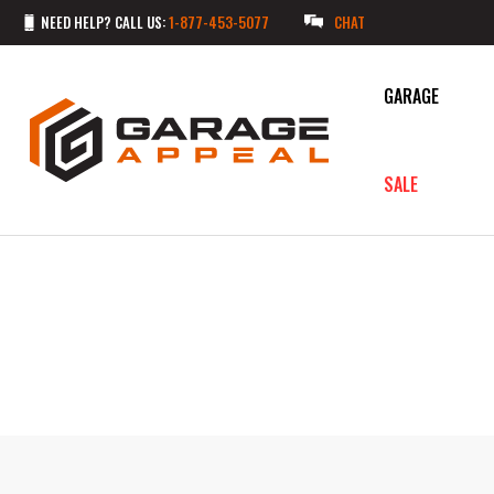
NEED HELP? CALL US:
1-877-453-5077
CHAT
GARAGE
SALE