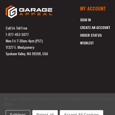
MY ACCOUNT
SIGN IN
CREATE AN ACCOUNT
Call Us Toll Free
1-877-453-5077
ORDER STATUS
Mon-Fri 7:30am-4pm (PST)
WISHLIST
11327 E. Montgomery
Spokane Valley, WA 99206, USA
We use cookies (and other similar technologies) to collect data 
Policy
.
Settings
Reject all
Accept All Cookies