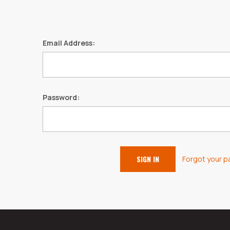
Email Address:
Password:
Forgot your 