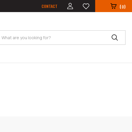
CONTACT
(
)
0
Search