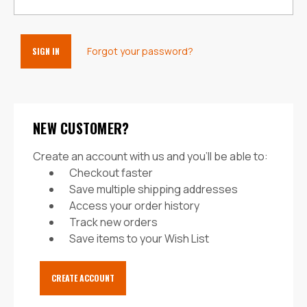
Forgot your password?
NEW CUSTOMER?
Create an account with us and you'll be able to:
Checkout faster
Save multiple shipping addresses
Access your order history
Track new orders
Save items to your Wish List
CREATE ACCOUNT