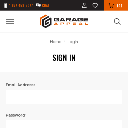
1-877-453-5077
CHAT
(
)
0
Home
Login
SIGN IN
Email Address:
Password: