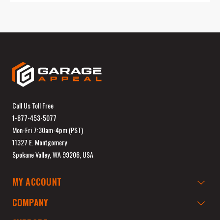
Call Us Toll Free
1-877-453-5077
Mon-Fri 7:30am-4pm (PST)
11327 E. Montgomery
Spokane Valley, WA 99206, USA
MY ACCOUNT
COMPANY