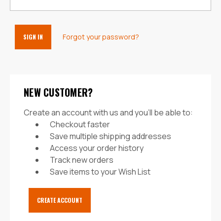
Forgot your password?
NEW CUSTOMER?
Create an account with us and you'll be able to:
Checkout faster
Save multiple shipping addresses
Access your order history
Track new orders
Save items to your Wish List
CREATE ACCOUNT