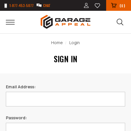
1-877-453-5077
CHAT
(
)
0
Home
Login
SIGN IN
Email Address:
Password: