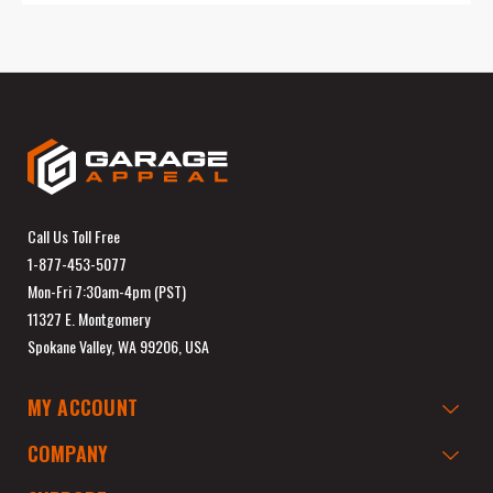
Call Us Toll Free
1-877-453-5077
Mon-Fri 7:30am-4pm (PST)
11327 E. Montgomery
Spokane Valley, WA 99206, USA
MY ACCOUNT
COMPANY