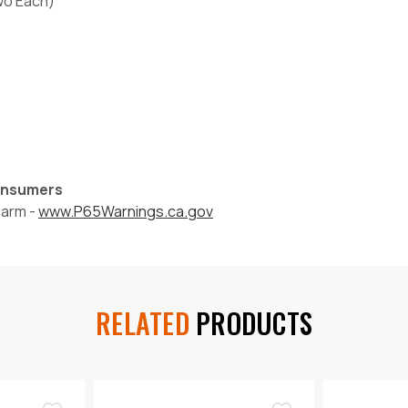
Two Each)
Consumers
harm -
www.P65Warnings.ca.gov
RELATED
PRODUCTS