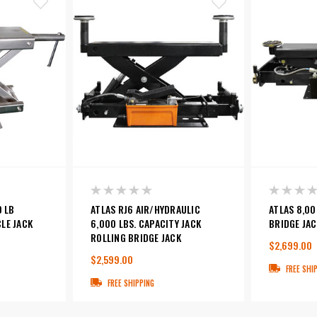
0 LB
ATLAS RJ6 AIR/HYDRAULIC
ATLAS 8,00
LE JACK
6,000 LBS. CAPACITY JACK
BRIDGE JAC
ROLLING BRIDGE JACK
$2,699.00
$2,599.00
FREE SHI
FREE SHIPPING