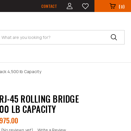
CONTACT
(
)
0
Search
ack 4,500 lb Capacity
RJ-45 ROLLING BRIDGE
500 LB CAPACITY
975.00
(No reviews yet)
Write a Review