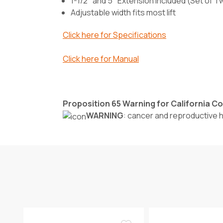
1-1/2" and 5" Extension Included (Set of 
Adjustable width fits most lift
Click here for Specifications
Click here for Manual
Proposition 65 Warning for California 
WARNING
: cancer and reproductive 