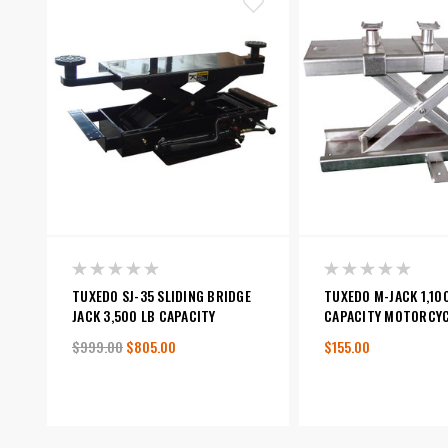
TUXEDO SJ-35 SLIDING BRIDGE
TUXEDO M-JACK 1,10
JACK 3,500 LB CAPACITY
CAPACITY MOTORCYC
$999.00
$805.00
$155.00