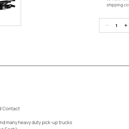
shipping co
Decrease
In
Quantity:
Qu
Current
Stock:
il Contact
nd many heavy duty pick-up trucks