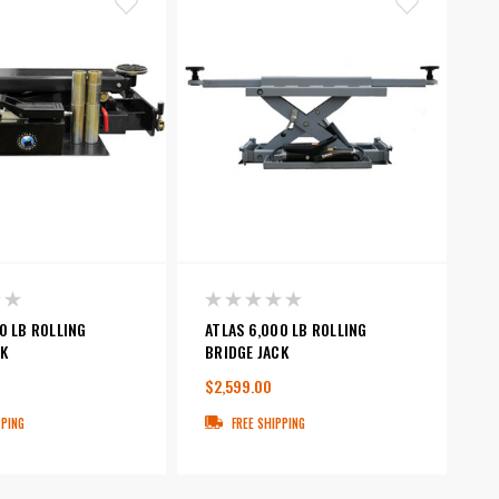
0 LB ROLLING
ATLAS 6,000 LB ROLLING
K
BRIDGE JACK
$2,599.00
PPING
FREE SHIPPING