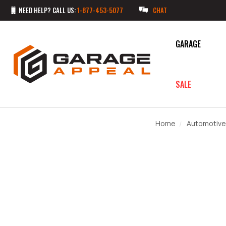
NEED HELP? CALL US:
1-877-453-5077
CHAT
GARAGE
SALE
Home
Automotive