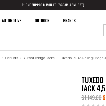
PHONE SUPPORT: MON-FRI 7:30AM-4PM (PST)
AUTOMOTIVE
OUTDOOR
BRANDS
Car Lifts
4-Post Bridge Jacks
Tuxedo RJ-45 Rolling Bridge J
TUXEDO 
JACK 4,
$1,149.00
$