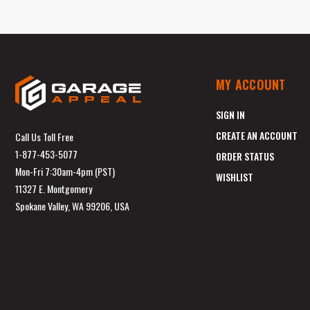
MY ACCOUNT
SIGN IN
CREATE AN ACCOUNT
Call Us Toll Free
1-877-453-5077
ORDER STATUS
Mon-Fri 7:30am-4pm (PST)
WISHLIST
11327 E. Montgomery
Spokane Valley, WA 99206, USA