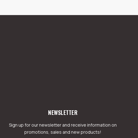
NEWSLETTER
Sign up for our newsletter and receive information on
promotions, sales and new products!