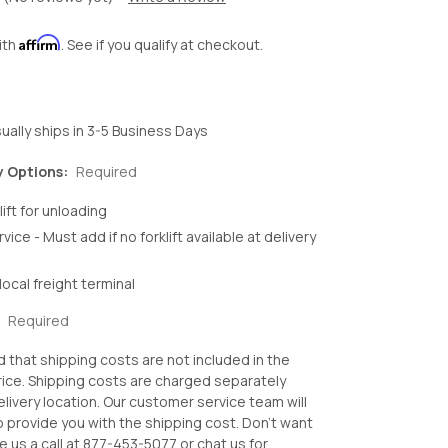
Affirm
ith
. See if you qualify at checkout.
ually ships in 3-5 Business Days
y Options:
Required
lift for unloading
rvice - Must add if no forklift available at delivery
local freight terminal
:
Required
d that shipping costs are not included in the
ice. Shipping costs are charged separately
livery location. Our customer service team will
o provide you with the shipping cost. Don't want
e us a call at 877-453-5077 or chat us for