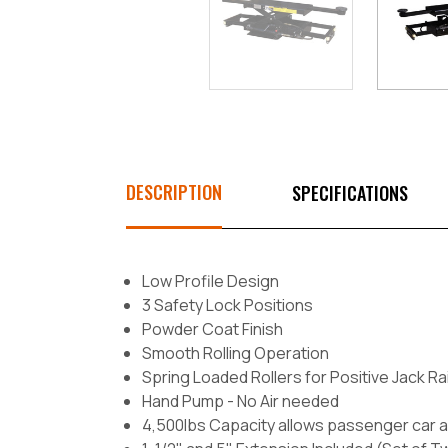
DESCRIPTION
SPECIFICATIONS
Low Profile Design
3 Safety Lock Positions
Powder Coat Finish
Smooth Rolling Operation
Spring Loaded Rollers for Positive Jack Ra
Hand Pump - No Air needed
4,500lbs Capacity allows passenger car a