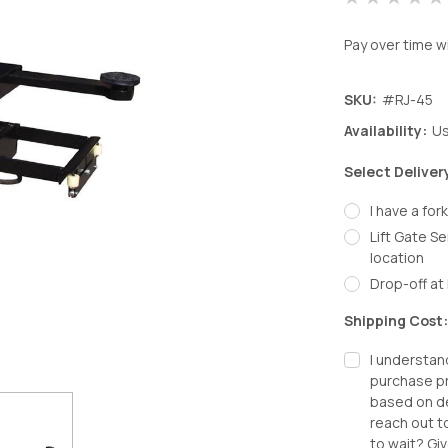
Pay over time w
SKU:
#RJ-45
Availability:
Us
Select Deliver
I have a fork
Lift Gate Se
location
Drop-off at 
Shipping Cost
I understan
purchase pr
based on de
reach out t
to wait? Giv