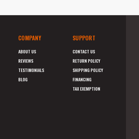
COMPANY
SUPPORT
ABOUT US
CONTACT US
REVIEWS
RETURN POLICY
TESTIMONIALS
SHIPPING POLICY
BLOG
FINANCING
TAX EXEMPTION